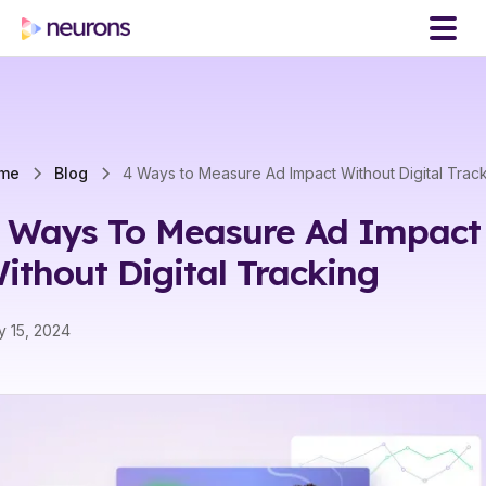
me
Blog
4 Ways to Measure Ad Impact Without Digital Trac
 Ways To Measure Ad Impact
ithout Digital Tracking
 15, 2024