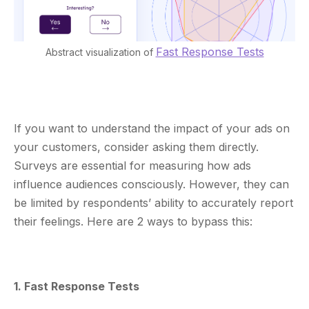
Fast Response Tests
Abstract visualization of
If you want to understand the impact of your ads on
your customers, consider asking them directly.
Surveys are essential for measuring how ads
influence audiences consciously. However, they can
be limited by respondents’ ability to accurately report
their feelings. Here are 2 ways to bypass this:
1. Fast Response Tests