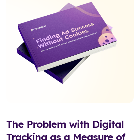
The Problem with Digital
Tracking as a Measure of