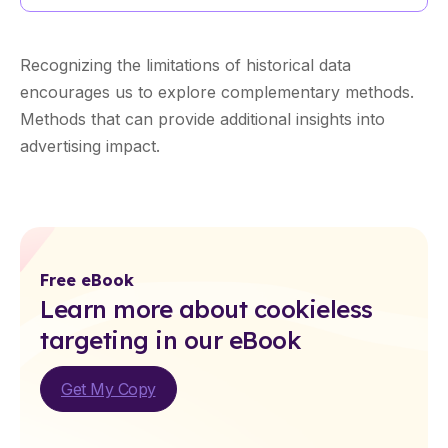
Recognizing the limitations of historical data
encourages us to explore complementary methods.
Methods that can provide additional insights into
advertising impact.
Free eBook
Learn more about cookieless
targeting in our eBook
Get My Copy