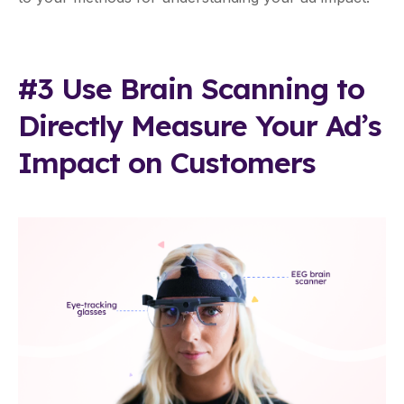
#3 Use Brain Scanning to
Directly Measure Your Ad’s
Impact on Customers