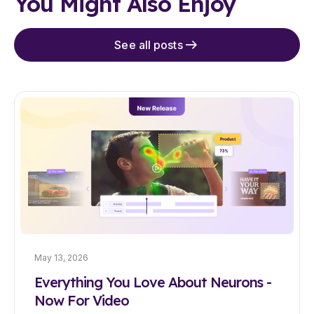
You Might Also Enjoy
See all posts
May 13, 2026
Everything You Love About Neurons -
Now For Video