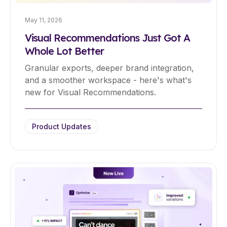
May 11, 2026
Visual Recommendations Just Got A
Whole Lot Better
Granular exports, deeper brand integration,
and a smoother workspace - here's what's
new for Visual Recommendations.
Product Updates