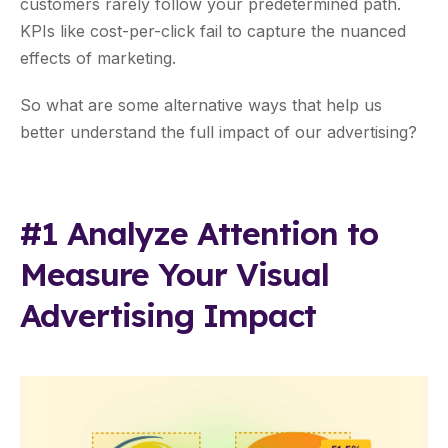
customers rarely follow your predetermined path.
KPIs like cost-per-click fail to capture the nuanced
effects of marketing.
So what are some alternative ways that help us
better understand the full impact of our advertising?
#1 Analyze Attention to
Measure Your Visual
Advertising Impact