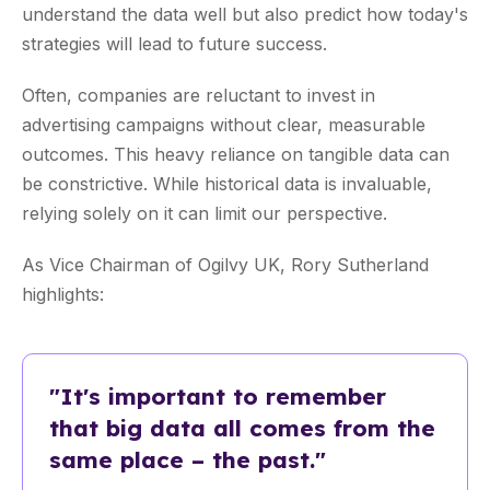
understand the data well but also predict how today's
strategies will lead to future success.
Often, companies are reluctant to invest in
advertising campaigns without clear, measurable
outcomes. This heavy reliance on tangible data can
be constrictive. While historical data is invaluable,
relying solely on it can limit our perspective.
As Vice Chairman of Ogilvy UK, Rory Sutherland
highlights:
"It's important to remember
that big data all comes from the
same place – the past."