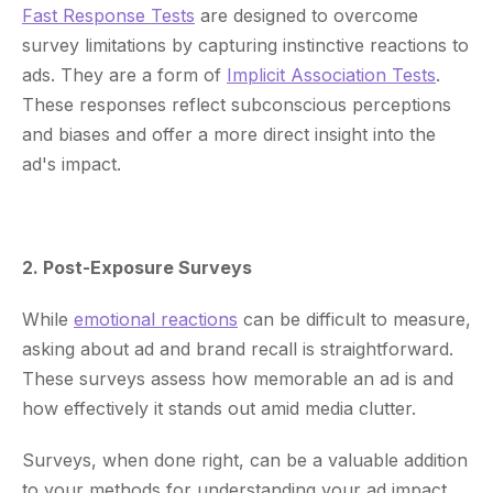
Fast Response Tests
are designed to overcome
survey limitations by capturing instinctive reactions to
ads. They are a form of
Implicit Association Tests
.
These responses reflect subconscious perceptions
and biases and offer a more direct insight into the
ad's impact.
2. Post-Exposure Surveys
While
emotional reactions
can be difficult to measure,
asking about ad and brand recall is straightforward.
These surveys assess how memorable an ad is and
how effectively it stands out amid media clutter.
Surveys, when done right, can be a valuable addition
to your methods for understanding your ad impact.