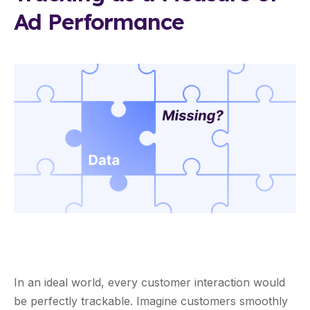
Ad Performance
In an ideal world, every customer interaction would
be perfectly trackable. Imagine customers smoothly