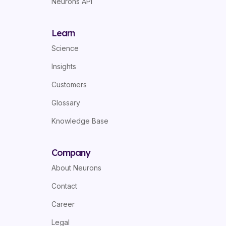
Neurons API
Learn
Science
Insights
Customers
Glossary
Knowledge Base
Company
About Neurons
Contact
Career
Legal