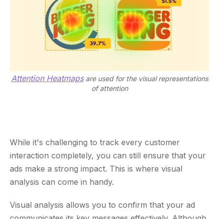
Attention Heatmaps
are used for the visual representations
of attention
While it's challenging to track every customer
interaction completely, you can still ensure that your
ads make a strong impact. This is where visual
analysis can come in handy.
Visual analysis allows you to confirm that your ad
communicates its key messages effectively. Although