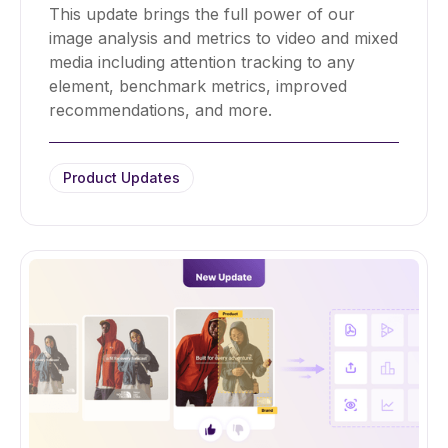
This update brings the full power of our
image analysis and metrics to video and mixed
media including attention tracking to any
element, benchmark metrics, improved
recommendations, and more.
Product Updates