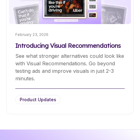
February 23, 2026
Introducing Visual Recommendations
See what stronger alternatives could look like
with Visual Recommendations. Go beyond
testing ads and improve visuals in just 2-3
minutes.
Product Updates