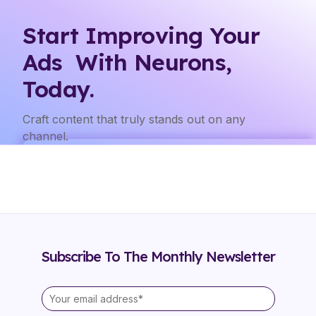
Start Improving Your
Ads With Neurons,
Today.
Craft content that truly stands out on any
channel.
Subscribe To The Monthly Newsletter