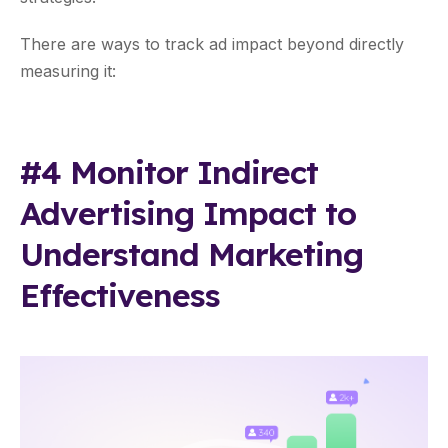
There are ways to track ad impact beyond directly
measuring it:
#4 Monitor Indirect
Advertising Impact to
Understand Marketing
Effectiveness