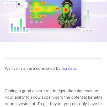
We live in an era dominated by
big data
.
Getting a good advertising budget often depends on
your ability to show supervisors the potential benefits
of an investment. To get buy-in, you not only have to