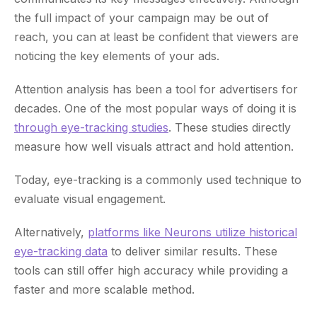
the full impact of your campaign may be out of
reach, you can at least be confident that viewers are
noticing the key elements of your ads.
Attention analysis has been a tool for advertisers for
decades. One of the most popular ways of doing it is
through eye-tracking studies
. These studies directly
measure how well visuals attract and hold attention.
Today, eye-tracking is a commonly used technique to
evaluate visual engagement.
Alternatively,
platforms like Neurons utilize historical
eye-tracking data
to deliver similar results. These
tools can still offer high accuracy while providing a
faster and more scalable method.