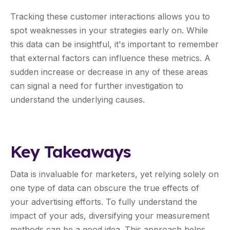
Tracking these customer interactions allows you to
spot weaknesses in your strategies early on. While
this data can be insightful, it's important to remember
that external factors can influence these metrics. A
sudden increase or decrease in any of these areas
can signal a need for further investigation to
understand the underlying causes.
Key Takeaways
Data is invaluable for marketers, yet relying solely on
one type of data can obscure the true effects of
your advertising efforts. To fully understand the
impact of your ads, diversifying your measurement
methods can be a good idea. This approach helps