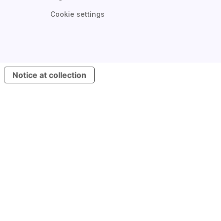
Cookie settings
Notice at collection