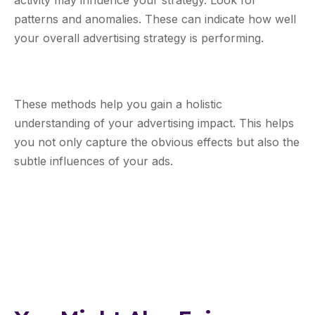
activity may influence your strategy. Look for
patterns and anomalies. These can indicate how well
your overall advertising strategy is performing.
These methods help you gain a holistic
understanding of your advertising impact. This helps
you not only capture the obvious effects but also the
subtle influences of your ads.