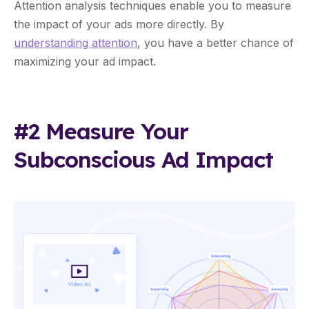
Attention analysis techniques enable you to measure
the impact of your ads more directly. By
understanding attention
, you have a better chance of
maximizing your ad impact.
#2 Measure Your
Subconscious Ad Impact