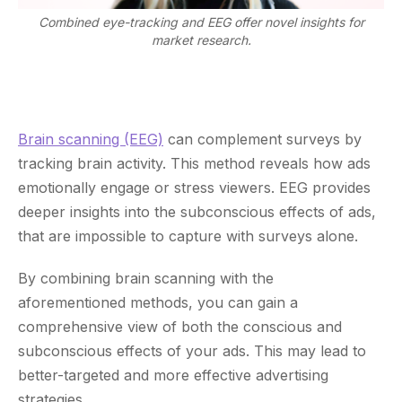
Combined eye-tracking and EEG offer novel insights for
market research.
Brain scanning (EEG)
can complement surveys by
tracking brain activity. This method reveals how ads
emotionally engage or stress viewers. EEG provides
deeper insights into the subconscious effects of ads,
that are impossible to capture with surveys alone.
By combining brain scanning with the
aforementioned methods, you can gain a
comprehensive view of both the conscious and
subconscious effects of your ads. This may lead to
better-targeted and more effective advertising
strategies.