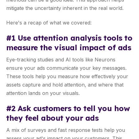
mitigate the uncertainty inherent in the real world.
Here's a recap of what we covered:
#1 Use attention analysis tools to
measure the visual impact of ads
Eye-tracking studies and AI tools like Neurons
ensure your ads communicate your key messages.
These tools help you measure how effectively your
assets capture and hold attention, and where that
attention lands on your visuals.
#2 Ask customers to tell you how
they feel about your ads
A mix of surveys and fast response tests help you
assess your ad's impact on your customers. This