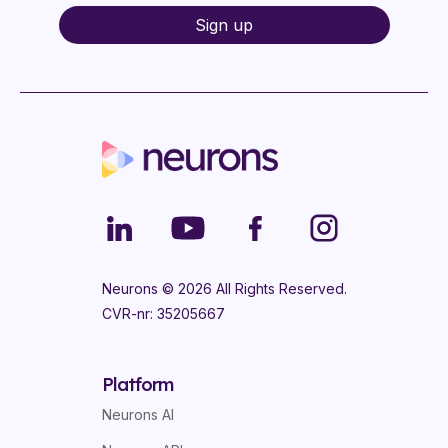
Neurons ©
2026
All Rights Reserved.
CVR-nr: 35205667
Platform
Neurons AI