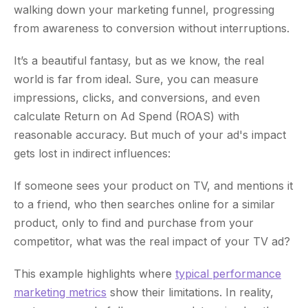
walking down your marketing funnel, progressing
from awareness to conversion without interruptions.
It’s a beautiful fantasy, but as we know, the real
world is far from ideal. Sure, you can measure
impressions, clicks, and conversions, and even
calculate Return on Ad Spend (ROAS) with
reasonable accuracy. But much of your ad's impact
gets lost in indirect influences:
If someone sees your product on TV, and mentions it
to a friend, who then searches online for a similar
product, only to find and purchase from your
competitor, what was the real impact of your TV ad?
This example highlights where
typical performance
marketing metrics
show their limitations. In reality,