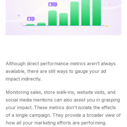
Although direct performance metrics aren’t always
available, there are still ways to gauge your ad
impact indirectly.
Monitoring sales, store walk-ins, website visits, and
social media mentions can also assist you in grasping
your impact. These metrics don't isolate the effects
of a single campaign. They provide a broader view of
how all your marketing efforts are performing.