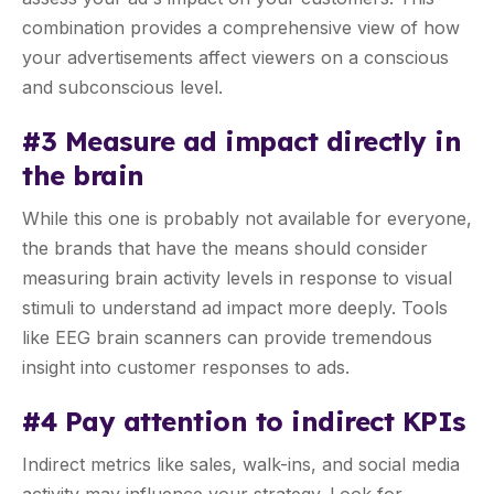
combination provides a comprehensive view of how
your advertisements affect viewers on a conscious
and subconscious level.
#3 Measure ad impact directly in
the brain
While this one is probably not available for everyone,
the brands that have the means should consider
measuring brain activity levels in response to visual
stimuli to understand ad impact more deeply. Tools
like EEG brain scanners can provide tremendous
insight into customer responses to ads.
#4 Pay attention to indirect KPIs
Indirect metrics like sales, walk-ins, and social media