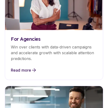
For Agencies
Win over clients with data-driven campaigns
and accelerate growth with scalable attention
predictions.
Read more