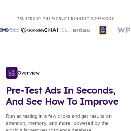
TRUSTED BY THE WORLD’S BIGGEST COMPANIES
Overview
Pre-Test Ads In Seconds,
And See How To Improve
Run ad testing in a few clicks and get results on
attention, memory, and more, powered by the
world's largest neuroscience database.