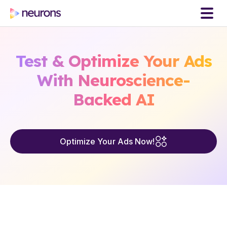
Test & Optimize Your Ads
With Neuroscience-
Backed AI
Optimize Your Ads Now!