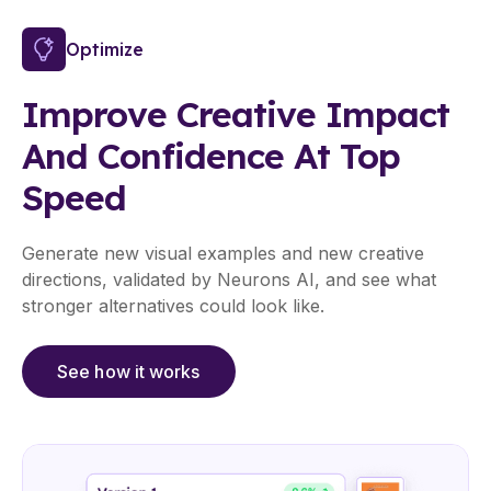
Optimize
Improve Creative Impact
And Confidence At Top
Speed
Generate new visual examples and new creative
directions, validated by Neurons AI, and see what
stronger alternatives could look like.
See how it works