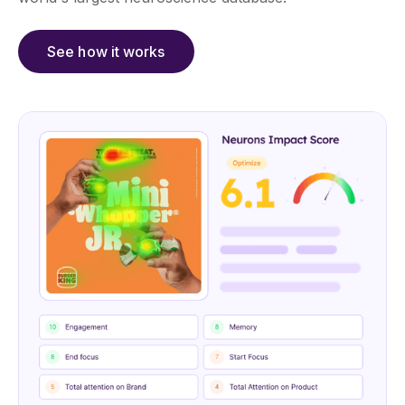
See how it works