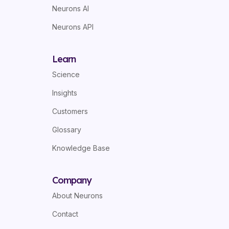
Neurons AI
Neurons API
Learn
Science
Insights
Customers
Glossary
Knowledge Base
Company
About Neurons
Contact