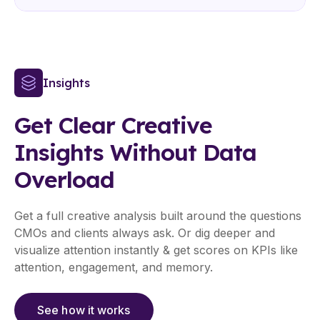
Insights
Get Clear Creative
Insights Without Data
Overload
Get a full creative analysis built around the questions
CMOs and clients always ask. Or dig deeper and
visualize attention instantly & get scores on KPIs like
attention, engagement, and memory.
See how it works