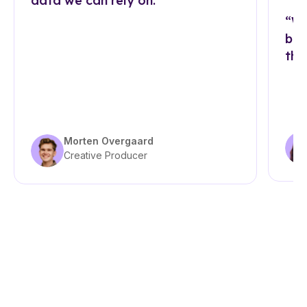
data we can rely on.”
“Wi
bra
tha
Morten Overgaard
Creative Producer