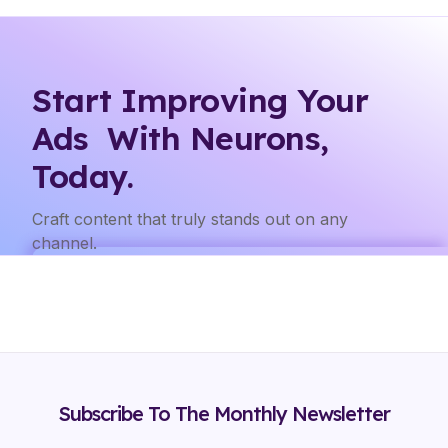
Start Improving Your
Ads With Neurons,
Today.
Craft content that truly stands out on any
channel.
Subscribe To The Monthly Newsletter