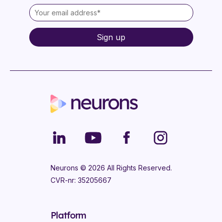
Neurons ©
2026
All Rights Reserved.
CVR-nr: 35205667
Platform