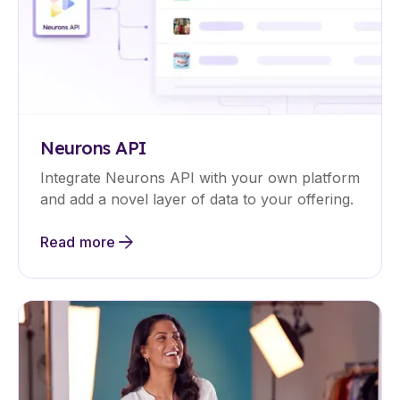
Neurons API
Integrate Neurons API with your own platform
and add a novel layer of data to your offering.
Read more