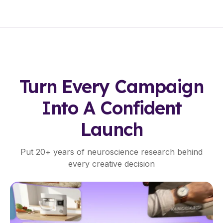
T
A
N
T
H
Turn Every Campaign
E
Into A Confident
A
Launch
T
Put 20+ years of neuroscience research behind
M
every creative decision
A
P
S