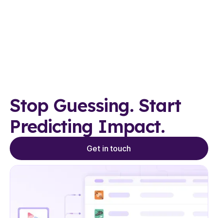
Stop Guessing. Start
Predicting Impact.
Get in touch