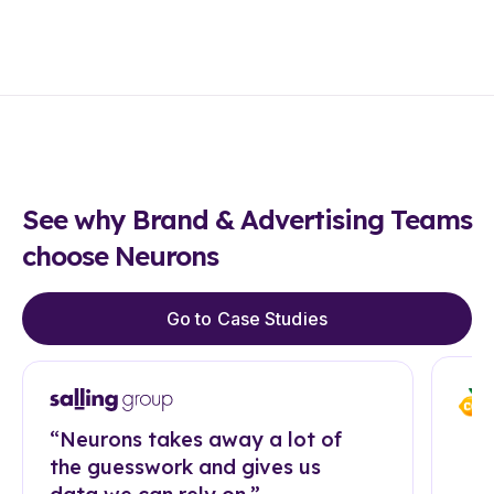
See why Brand & Advertising Teams
choose Neurons
Go to Case Studies
“Neurons takes away a lot of
the guesswork and gives us