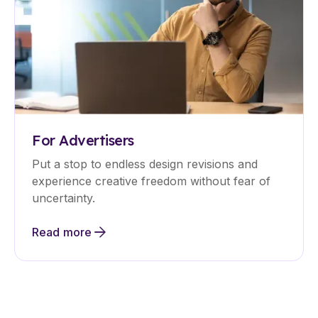
For Advertisers
Put a stop to endless design revisions and
experience creative freedom without fear of
uncertainty.
Read more