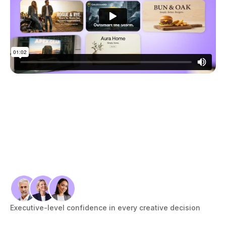
&
S
C
O
R
I
N
G
See
the
frame-
by-
Executive-level confidence in every creative decision
frame