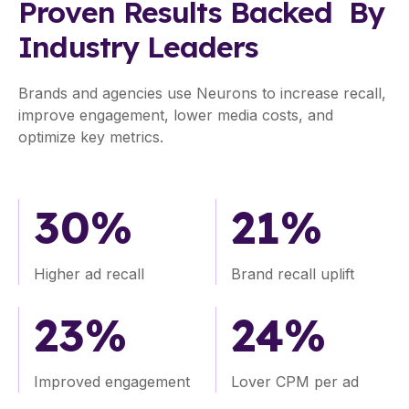
impact
Proven Results Backed By
of
Industry Leaders
your
video
ads
Brands and agencies use Neurons to increase recall,
before
improve engagement, lower media costs, and
a
optimize key metrics.
single
dollar
is
30%
21%
spent
and
brief
Higher ad recall
Brand recall uplift
stakeholders
with
23%
24%
science-
backed
data.
Improved engagement
Lover CPM per ad