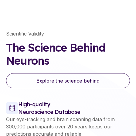
Scientific Validity
The Science Behind
Neurons
Explore the science behind
High-quality
Neuroscience Database
Our eye-tracking and brain scanning data from
300,000 participants over 20 years keeps our
predictions accurate and reliable.