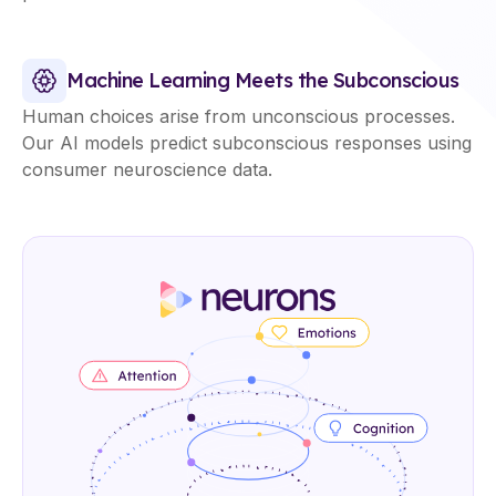
Machine Learning Meets the Subconscious
Human choices arise from unconscious processes.
Our AI models predict subconscious responses using
consumer neuroscience data.