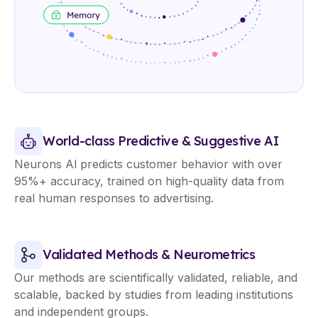
World-class Predictive & Suggestive AI
Neurons Al predicts customer behavior with over
95%+ accuracy, trained on high-quality data from
real human responses to advertising.
Validated Methods & Neurometrics
Our methods are scientifically validated, reliable, and
scalable, backed by studies from leading institutions
and independent groups.