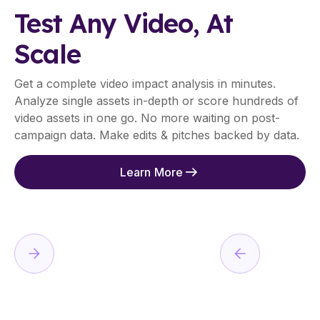
Test Any Video, At
Scale
Get a complete video impact analysis in minutes.
Analyze single assets in-depth or score hundreds of
video assets in one go. No more waiting on post-
campaign data. Make edits & pitches backed by data.
Learn More
01
I
N
S