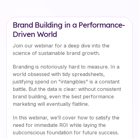
Brand Building in a Performance-
Driven World
Join our webinar for a deep dive into the
science of sustainable brand growth.
Branding is notoriously hard to measure. In a
world obsessed with tidy spreadsheets,
justifying spend on "intangibles" is a constant
battle. But the data is clear: without consistent
brand building, even the best performance
marketing will eventually flatline.
In this webinar, we’ll cover how to satisfy the
need for immediate ROI while laying the
subconscious foundation for future success.