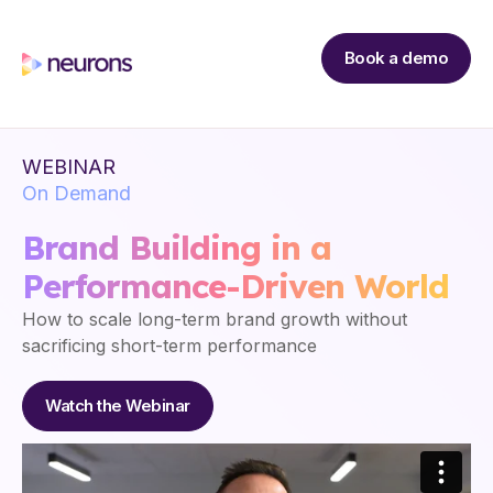
Book a demo
WEBINAR
On Demand
Brand Building in a
Performance-Driven World
How to scale long-term brand growth without
sacrificing short-term performance
Watch the Webinar