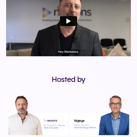
Hosted by