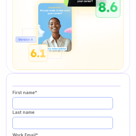
First name
*
Last name
Work Email
*