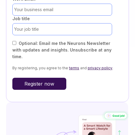
Job title
Optional: Email me the Neurons Newsletter
with updates and insights. Unsubscribe at any
time.
By registering, you agree to the
terms
and
privacy policy
.