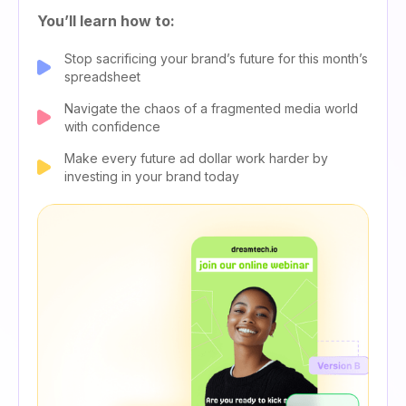
You’ll learn how to:
Stop sacrificing your brand’s future for this month’s
spreadsheet
Navigate the chaos of a fragmented media world
with confidence
Make every future ad dollar work harder by
investing in your brand today