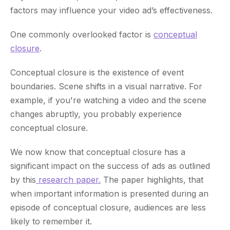
factors may influence your video ad’s effectiveness.
One commonly overlooked factor is
conceptual
closure
.
Conceptual closure is the existence of event
boundaries. Scene shifts in a visual narrative. For
example, if you're watching a video and the scene
changes abruptly, you probably experience
conceptual closure.
We now know that conceptual closure has a
significant impact on the success of ads as outlined
by this
research paper.
The paper highlights, that
when important information is presented during an
episode of conceptual closure, audiences are less
likely to remember it.