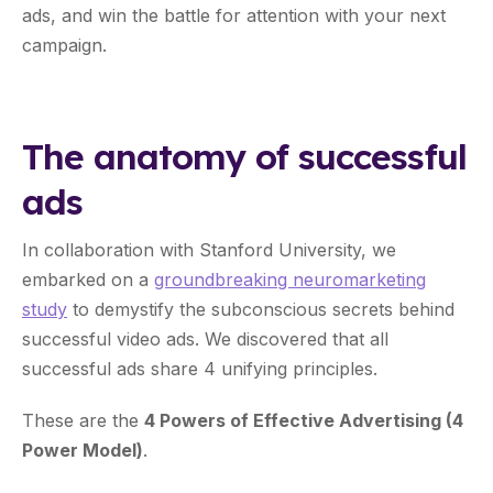
ads, and win the battle for attention with your next
campaign.
The anatomy of successful
ads
In collaboration with Stanford University, we
embarked on a
groundbreaking neuromarketing
study
to demystify the subconscious secrets behind
successful video ads. We discovered that all
successful ads share 4 unifying principles.
These are the
4 Powers of Effective Advertising (4
Power Model)
.