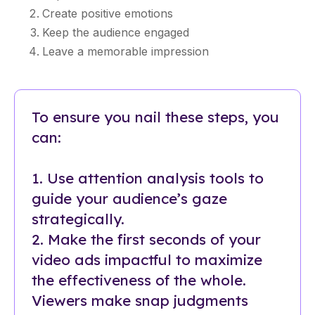
Create positive emotions
Keep the audience engaged
Leave a memorable impression
To ensure you nail these steps, you
can:
1. Use attention analysis tools to
guide your audience’s gaze
strategically.
2. Make the first seconds of your
video ads impactful to maximize
the effectiveness of the whole.
Viewers make snap judgments