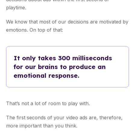
playtime.
We know that most of our decisions are motivated by
emotions. On top of that:
It only takes 300 milliseconds
for our brains to produce an
emotional response.
That’s not a lot of room to play with.
The first seconds of your video ads are, therefore,
more important than you think.