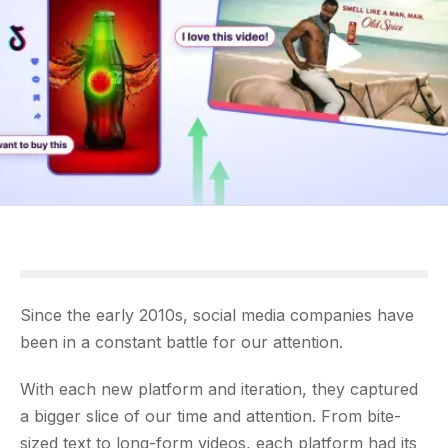
Since the early 2010s, social media companies have
been in a constant battle for our attention.
With each new platform and iteration, they captured
a bigger slice of our time and attention. From bite-
sized text to long-form videos, each platform had its