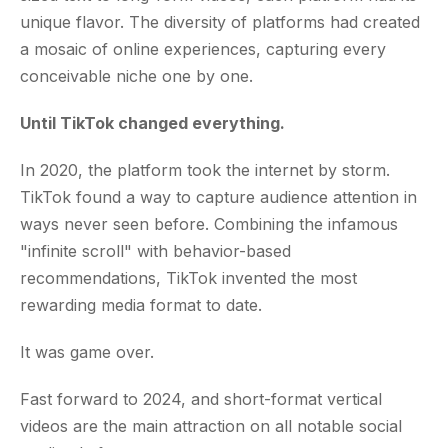
unique flavor. The diversity of platforms had created
a mosaic of online experiences, capturing every
conceivable niche one by one.
Until TikTok changed everything.
In 2020, the platform took the internet by storm.
TikTok found a way to capture audience attention in
ways never seen before. Combining the infamous
"infinite scroll" with behavior-based
recommendations, TikTok invented the most
rewarding media format to date.
It was game over.
Fast forward to 2024, and short-format vertical
videos are the main attraction on all notable social