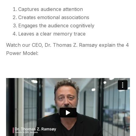
Captures audience attention
Creates emotional associations
Engages the audience cognitively
Leaves a clear memory trace
Watch our CEO, Dr. Thomas Z. Ramsøy explain the 4
Power Model: