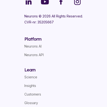
Neurons ©
2026
All Rights Reserved.
CVR-nr: 35205667
Platform
Neurons AI
Neurons API
Learn
Science
Insights
Customers
Glossary