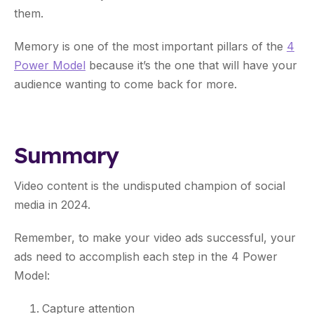
them.
Memory is one of the most important pillars of the
4
Power Model
because it’s the one that will have your
audience wanting to come back for more.
Summary
Video content is the undisputed champion of social
media in 2024.
Remember, to make your video ads successful, your
ads need to accomplish each step in the 4 Power
Model:
Capture attention