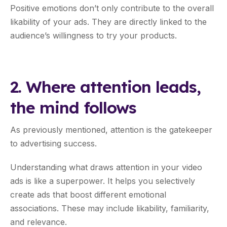
Positive emotions don’t only contribute to the overall
likability of your ads. They are directly linked to the
audience’s willingness to try your products.
2. Where attention leads,
the mind follows
As previously mentioned, attention is the gatekeeper
to advertising success.
Understanding what draws attention in your video
ads is like a superpower. It helps you selectively
create ads that boost different emotional
associations. These may include likability, familiarity,
and relevance.