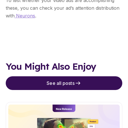
To test whether your video ads are accomplishing
these, you can check your ad’s attention distribution
with
Neurons
.
You Might Also Enjoy
See all posts