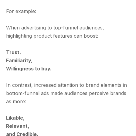
For example:
When advertising to top-funnel audiences,
highlighting product features can boost:
Trust,
Familiarity,
Willingness to buy.
In contrast, increased attention to brand elements in
bottom-funnel ads made audiences perceive brands
as more:
Likable,
Relevant,
and Credible.