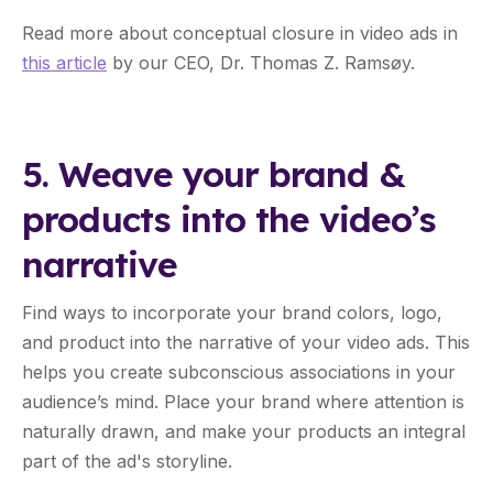
Read more about conceptual closure in video ads in
this article
by our CEO, Dr. Thomas Z. Ramsøy.
5. Weave your brand &
products into the video’s
narrative
Find ways to incorporate your brand colors, logo,
and product into the narrative of your video ads. This
helps you create subconscious associations in your
audience’s mind. Place your brand where attention is
naturally drawn, and make your products an integral
part of the ad's storyline.