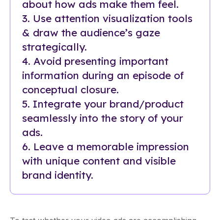
about how ads make them feel.
3. Use attention visualization tools
& draw the audience’s gaze
strategically.
4. Avoid presenting important
information during an episode of
conceptual closure.
5. Integrate your brand/product
seamlessly into the story of your
ads.
6. Leave a memorable impression
with unique content and visible
brand identity.