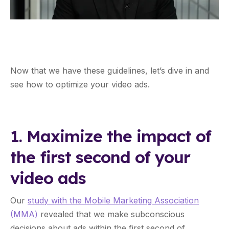
Now that we have these guidelines, let’s dive in and
see how to optimize your video ads.
1. Maximize the impact of
the first second of your
video ads
Our
study with the Mobile Marketing Association
(MMA)
revealed that we make subconscious
decisions about ads within the first second of