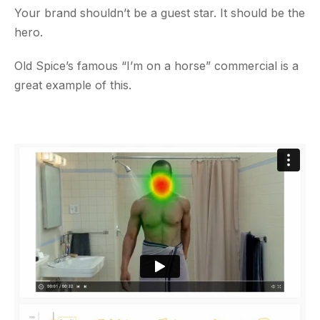
Your brand shouldn’t be a guest star. It should be the
hero.
Old Spice’s famous “I’m on a horse” commercial is a
great example of this.