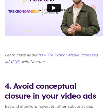
Learn more about
how Tre Kronor Media increased
ad CTRs
with Neurons
4. Avoid conceptual
closure in your video ads
Beyond attention, however, other subconscious