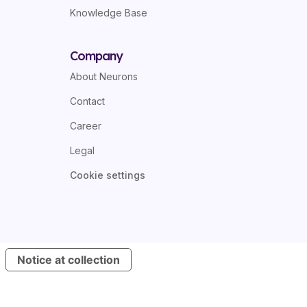
Knowledge Base
Company
About Neurons
Contact
Career
Legal
Cookie settings
Notice at collection