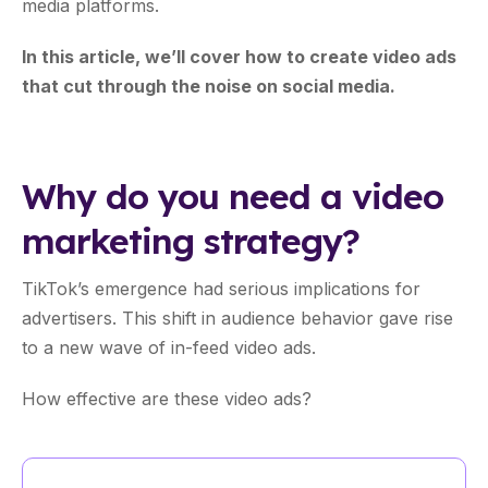
media platforms.
In this article, we’ll cover how to create video ads
that cut through the noise on social media.
Why do you need a video
marketing strategy?
TikTok’s emergence had serious implications for
advertisers. This shift in audience behavior gave rise
to a new wave of in-feed video ads.
How effective are these video ads?