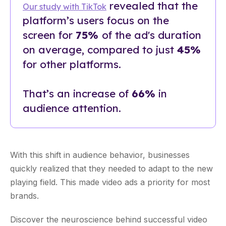
revealed that the
Our study with TikTok
platform’s users focus on the
screen for
75%
of the ad's duration
on average, compared to just
45%
for other platforms.
That’s an increase of
66%
in
audience attention.
With this shift in audience behavior, businesses
quickly realized that they needed to adapt to the new
playing field. This made video ads a priority for most
brands.
Discover the neuroscience behind successful video