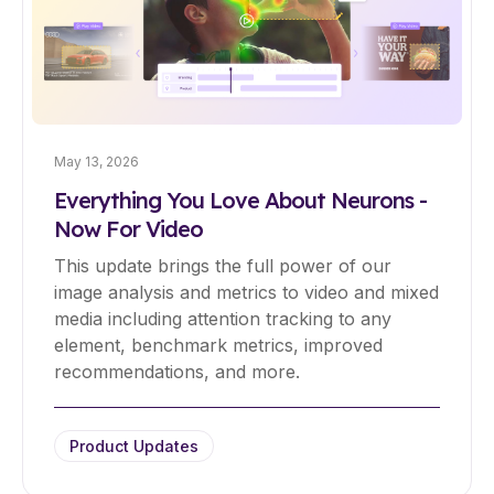
May 13, 2026
Everything You Love About Neurons -
Now For Video
This update brings the full power of our
image analysis and metrics to video and mixed
media including attention tracking to any
element, benchmark metrics, improved
recommendations, and more.
Product Updates