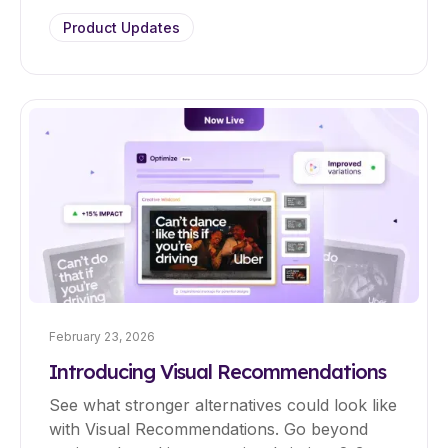
Product Updates
February 23, 2026
Introducing Visual Recommendations
See what stronger alternatives could look like
with Visual Recommendations. Go beyond