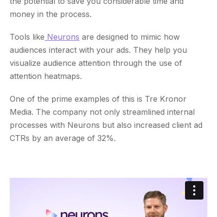
the potential to save you considerable time and
money in the process.
Tools like
Neurons
are designed to mimic how
audiences interact with your ads. They help you
visualize audience attention through the use of
attention heatmaps.
One of the prime examples of this is Tre Kronor
Media. The company not only streamlined internal
processes with Neurons but also increased client ad
CTRs by an average of 32%.