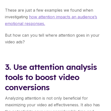
These are just a few examples we found when
investigating
how attention impacts an audience’s
emotional responses.
But how can you tell where attention goes in your
video ads?
3. Use attention analysis
tools to boost video
conversions
Analyzing attention is not only beneficial for
maximizing your video ad effectiveness. It also has