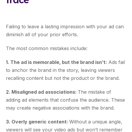
Failing to leave a lasting impression with your ad can
diminish all of your prior efforts.
The most common mistakes include:
1. The ad is memorable, but the brand isn’t:
Ads fail
to anchor the brand in the story, leaving viewers
recalling content but not the product or the brand.
2. Misaligned ad associations:
The mistake of
adding ad elements that confuse the audience. These
may create negative associations with the brand.
3. Overly generic content:
Without a unique angle,
viewers will see your video ads but won’t remember