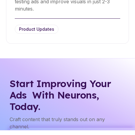
testing ads and improve visuals in just 2-3
minutes.
Product Updates
Start Improving Your
Ads With Neurons,
Today.
Craft content that truly stands out on any
channel.