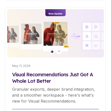
May 11, 2026
Visual Recommendations Just Got A
Whole Lot Better
Granular exports, deeper brand integration,
and a smoother workspace - here's what's
new for Visual Recommendations.