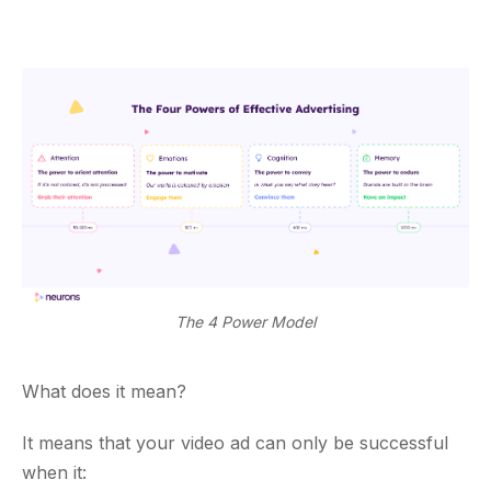
The 4 Power Model
What does it mean?
It means that your video ad can only be successful
when it: