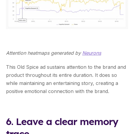
Attention heatmaps generated by
Neurons
This Old Spice ad sustains attention to the brand and
product throughout its entire duration. It does so
while maintaining an entertaining story, creating a
positive emotional connection with the brand.
6. Leave a clear memory
trace