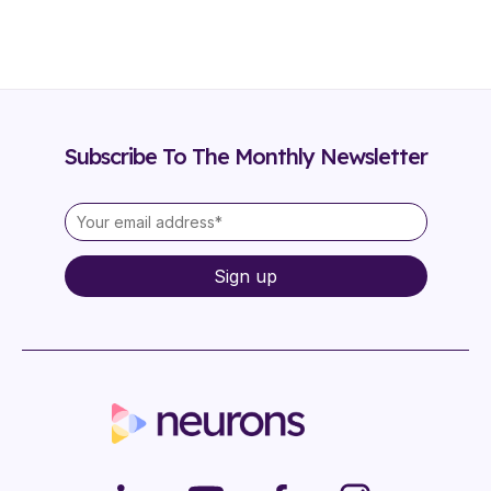
Subscribe To The Monthly Newsletter