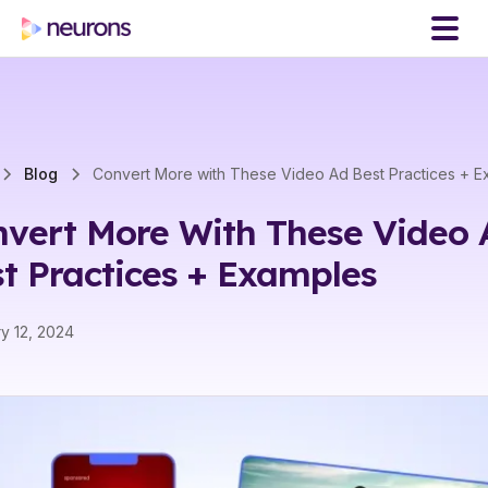
Blog
Convert More with These Video Ad Best Practices + 
vert More With These Video 
t Practices + Examples
y 12, 2024