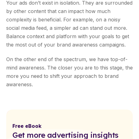
Your ads don’t exist in isolation. They are surrounded
by other content that can impact how much
complexity is beneficial. For example, on a noisy
social media feed, a simpler ad can stand out more.
Balance context and platform with your goals to get
the most out of your brand awareness campaigns.
On the other end of the spectrum, we have top-of-
mind awareness. The closer you are to this stage, the
more you need to shift your approach to brand
awareness.
Free eBook
Get more advertising insights