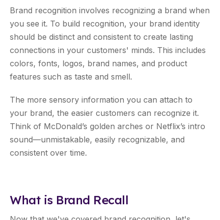
Brand recognition involves recognizing a brand when
you see it. To build recognition, your brand identity
should be distinct and consistent to create lasting
connections in your customers' minds. This includes
colors, fonts, logos, brand names, and product
features such as taste and smell.
The more sensory information you can attach to
your brand, the easier customers can recognize it.
Think of McDonald’s golden arches or Netflix’s intro
sound—unmistakable, easily recognizable, and
consistent over time.
What is Brand Recall
Now that we've covered brand recognition, let's