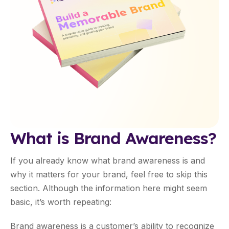
What is Brand Awareness?
If you already know what brand awareness is and
why it matters for your brand, feel free to skip this
section. Although the information here might seem
basic, it’s worth repeating:
Brand awareness is a customer’s ability to recognize