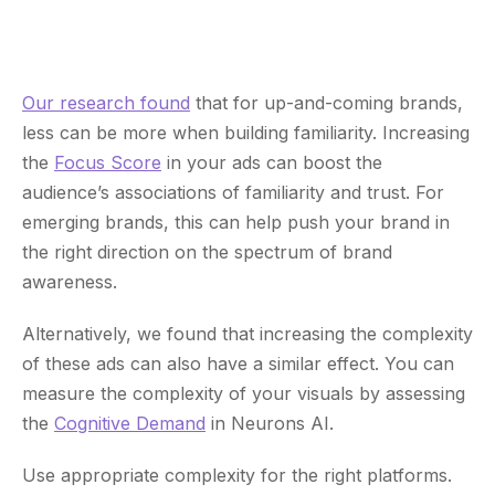
Our research found
that for up-and-coming brands,
less can be more when building familiarity. Increasing
the
Focus Score
in your ads can boost the
audience’s associations of familiarity and trust. For
emerging brands, this can help push your brand in
the right direction on the spectrum of brand
awareness.
Alternatively, we found that increasing the complexity
of these ads can also have a similar effect. You can
measure the complexity of your visuals by assessing
the
Cognitive Demand
in Neurons AI.
Use appropriate complexity for the right platforms.