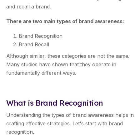
and recall a brand.
There are two main types of brand awareness:
Brand Recognition
Brand Recall
Although similar, these categories are not the same.
Many studies have shown that they operate in
fundamentally different ways.
What is Brand Recognition
Understanding the types of brand awareness helps in
crafting effective strategies. Let's start with brand
recognition.