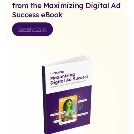
from the Maximizing Digital Ad
Success eBook
Get My Copy