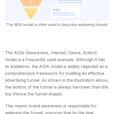
The AIDA model is often used to describe marketing funnels
The AIDA (Awareness, Interest, Desire, Action)
model is a frequently used example. Although it has
its limitations, the AIDA model is widely regarded as a
comprehensive framework for building an effective
advertising funnel. As shown in the illustration above,
the bottom of the funnel is always narrower than the
top (hence the funnel shape).
This means brand awareness is responsible for
widening the funnel, ensuring that by the time