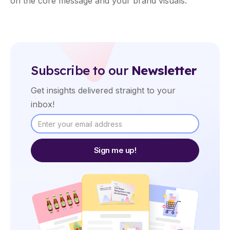
on the core message and your brand visuals.
Subscribe to our
Newsletter
Get insights delivered straight to your
inbox!