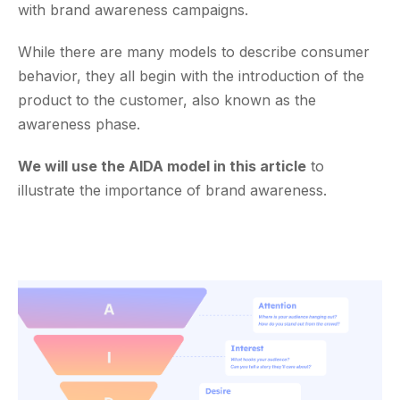
with brand awareness campaigns.
While there are many models to describe consumer
behavior, they all begin with the introduction of the
product to the customer, also known as the
awareness phase.
We will use the AIDA model in this article
to
illustrate the importance of brand awareness.