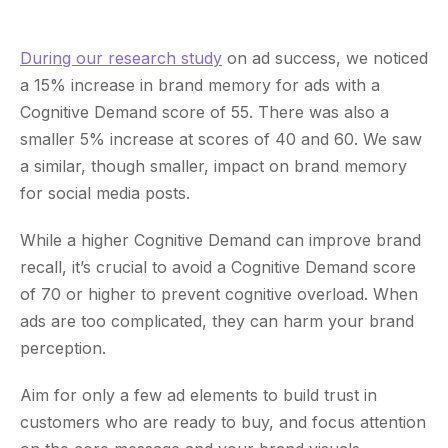
During our research study
on ad success, we noticed
a 15% increase in brand memory for ads with a
Cognitive Demand score of 55. There was also a
smaller 5% increase at scores of 40 and 60. We saw
a similar, though smaller, impact on brand memory
for social media posts.
While a higher Cognitive Demand can improve brand
recall, it’s crucial to avoid a Cognitive Demand score
of 70 or higher to prevent cognitive overload. When
ads are too complicated, they can harm your brand
perception.
Aim for only a few ad elements to build trust in
customers who are ready to buy, and focus attention