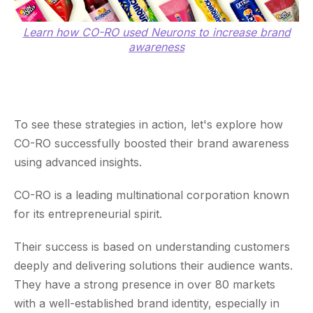
Learn how CO-RO used Neurons to increase brand
awareness
To see these strategies in action, let's explore how
CO-RO successfully boosted their brand awareness
using advanced insights.
CO-RO is a leading multinational corporation known
for its entrepreneurial spirit.
Their success is based on understanding customers
deeply and delivering solutions their audience wants.
They have a strong presence in over 80 markets
with a well-established brand identity, especially in