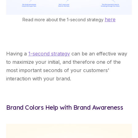
here
Read more about the 1-second strategy
Having a
1-second strategy
can be an effective way
to maximize your initial, and therefore one of the
most important seconds of your customers'
interaction with your brand.
Brand Colors Help with Brand Awareness