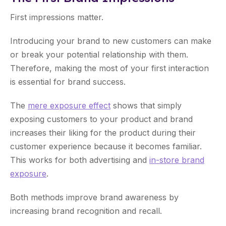
First impressions matter.
Introducing your brand to new customers can make
or break your potential relationship with them.
Therefore, making the most of your first interaction
is essential for brand success.
The
mere exposure effect
shows that simply
exposing customers to your product and brand
increases their liking for the product during their
customer experience because it becomes familiar.
This works for both advertising and
in-store brand
exposure
.
Both methods improve brand awareness by
increasing brand recognition and recall.