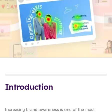
Introduction
Increasing brand awareness is one of the most