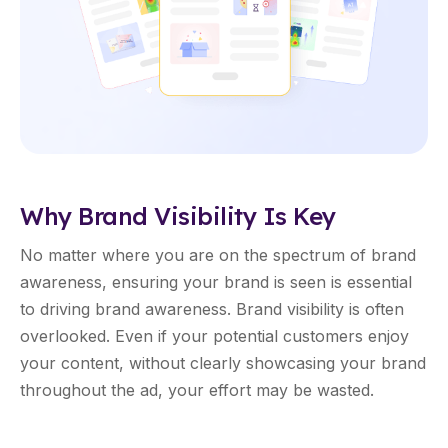
Why Brand Visibility Is Key
No matter where you are on the spectrum of brand
awareness, ensuring your brand is seen is essential
to driving brand awareness. Brand visibility is often
overlooked. Even if your potential customers enjoy
your content, without clearly showcasing your brand
throughout the ad, your effort may be wasted.