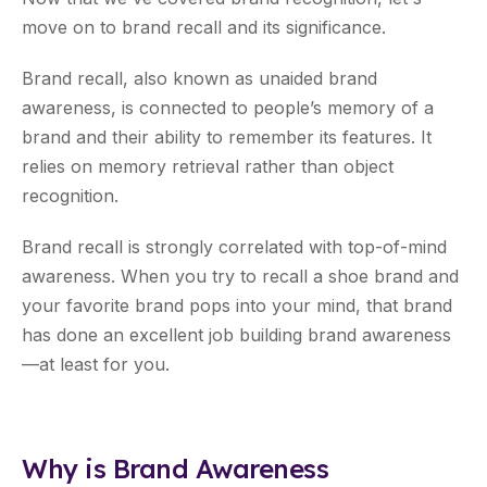
move on to brand recall and its significance.
Brand recall, also known as unaided brand
awareness, is connected to people’s memory of a
brand and their ability to remember its features. It
relies on memory retrieval rather than object
recognition.
Brand recall is strongly correlated with top-of-mind
awareness. When you try to recall a shoe brand and
your favorite brand pops into your mind, that brand
has done an excellent job building brand awareness
—at least for you.
Why is Brand Awareness