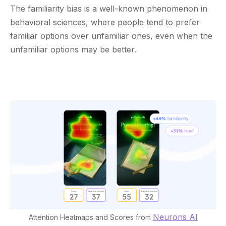
The familiarity bias is a well-known phenomenon in
behavioral sciences, where people tend to prefer
familiar options over unfamiliar ones, even when the
unfamiliar options may be better.
Neurons AI
Attention Heatmaps and Scores from