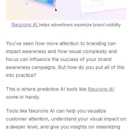
Neurons AI
helps advertisers maximize brand visibility
You've seen how more attention to branding can
impact awareness and how visual complexity and
focus can influence the success of your brand
awareness campaigns. But how do you put all of this
into practice?
This is where predictive AI tools like
Neurons AI
come in handy.
Tools like Neurons AI can help you visualize
customer attention, understand your visual impact on
a deeper level, and give you insights on maximizing