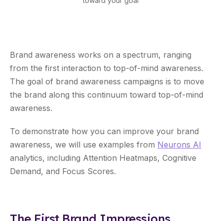
toward your goal
Brand awareness works on a spectrum, ranging
from the first interaction to top-of-mind awareness.
The goal of brand awareness campaigns is to move
the brand along this continuum toward top-of-mind
awareness.
To demonstrate how you can improve your brand
awareness, we will use examples from
Neurons AI
analytics, including Attention Heatmaps, Cognitive
Demand, and Focus Scores.
The First Brand Impressions