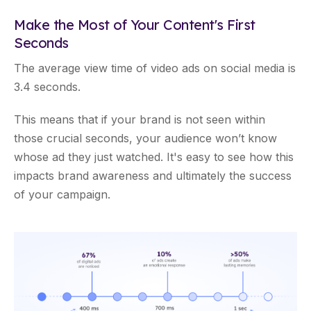
Make the Most of Your Content's First
Seconds
The average view time of video ads on social media is
3.4 seconds.
This means that if your brand is not seen within
those crucial seconds, your audience won’t know
whose ad they just watched. It's easy to see how this
impacts brand awareness and ultimately the success
of your campaign.