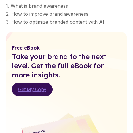
1. What is brand awareness
2. How to improve brand awareness
3. How to optimize branded content with AI
Free eBook
Take your brand to the next
level. Get the full eBook for
more insights.
Get My Copy