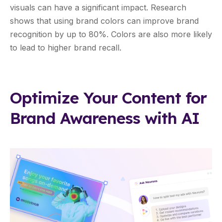
visuals can have a significant impact. Research
shows that using brand colors can improve brand
recognition by up to 80%. Colors are also more likely
to lead to higher brand recall.
Optimize Your Content for
Brand Awareness with AI