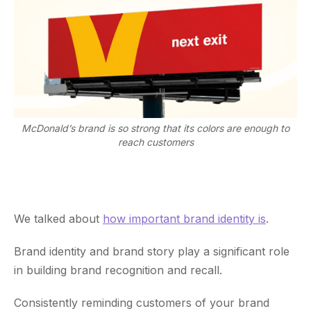
McDonald’s brand is so strong that its colors are enough to
reach customers
We talked about
how important brand identity is
.
Brand identity and brand story play a significant role
in building brand recognition and recall.
Consistently reminding customers of your brand