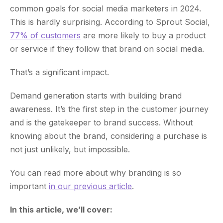
common goals for social media marketers in 2024.
This is hardly surprising. According to Sprout Social,
77% of customers
are more likely to buy a product
or service if they follow that brand on social media.
That’s a significant impact.
Demand generation starts with building brand
awareness. It’s the first step in the customer journey
and is the gatekeeper to brand success. Without
knowing about the brand, considering a purchase is
not just unlikely, but impossible.
You can read more about why branding is so
important
in our previous article
.
In this article, we’ll cover: