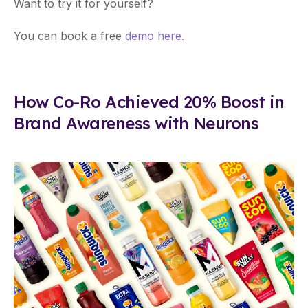
Want to try it for yourself?
You can book a free
demo here.
How Co-Ro Achieved 20% Boost in
Brand Awareness with Neurons