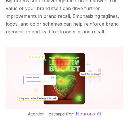
Big brands should leverage their brand power. The
value of your brand itself can drive further
improvements in brand recall. Emphasizing taglines,
logos, and color schemes can help reinforce brand
recognition and lead to stronger brand recall.
Neurons AI
Attention Heatmaps from