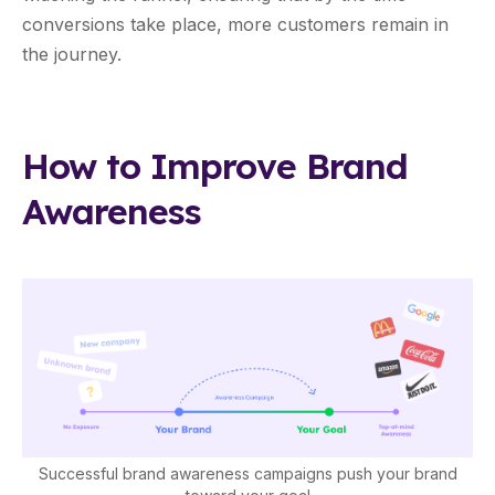
conversions take place, more customers remain in
the journey.
How to Improve Brand
Awareness
Successful brand awareness campaigns push your brand