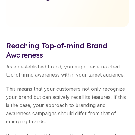
Reaching Top-of-mind Brand
Awareness
As an established brand, you might have reached
top-of-mind awareness within your target audience.
This means that your customers not only recognize
your brand but can actively recall its features. If this
is the case, your approach to branding and
awareness campaigns should differ from that of
emerging brands.