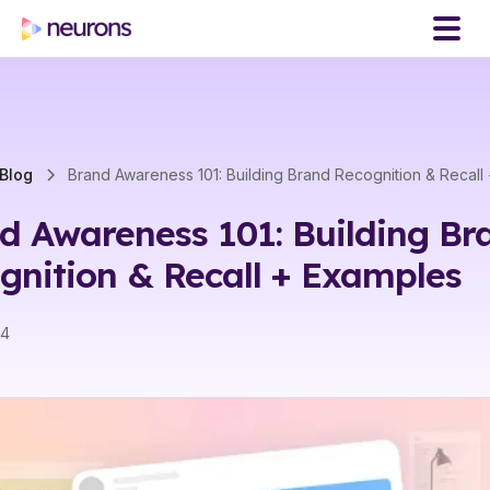
Blog
Brand Awareness 101: Building Brand Recognition & Recall
d Awareness 101: Building Br
gnition & Recall + Examples
24