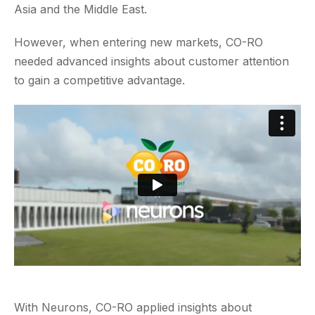
Asia and the Middle East.
However, when entering new markets, CO-RO
needed advanced insights about customer attention
to gain a competitive advantage.
With Neurons, CO-RO applied insights about