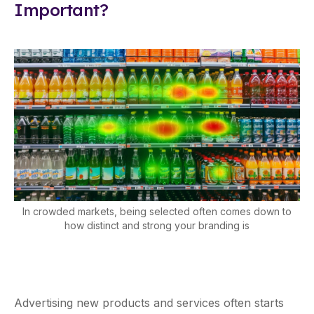
Important?
In crowded markets, being selected often comes down to
how distinct and strong your branding is
Advertising new products and services often starts