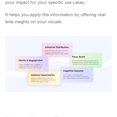
your impact for your specific use cases.
It helps you apply this information by offering real-
time insights on your visuals: