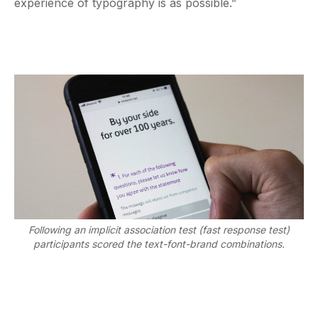
experience of typography is as possible.”
Following an implicit association test (fast response test)
participants scored the text-font-brand combinations.