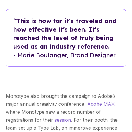
“This is how far it's traveled and
how effective it's been. It's
reached the level of truly being
used as an industry reference.
- Marie Boulanger, Brand Designer
Monotype also brought the campaign to Adobe’s
major annual creativity conference,
Adobe MAX
,
where Monotype saw a record number of
registrations for their
session
. For their booth, the
team set up a Type Lab, an immersive experience