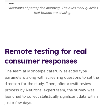
Quadrants of perception mapping. The axes mark qualities
that brands are chasing.
Remote testing for real
consumer responses
The team at Monotype carefully selected type
parameters along with screening questions to set the
direction for the study. Then, after a swift review
process by Neurons’ expert team, the survey was
launched to collect statistically significant data within
just a few days.