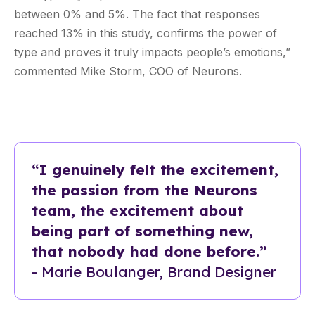
between 0% and 5%. The fact that responses
reached 13% in this study, confirms the power of
type and proves it truly impacts people’s emotions,”
commented Mike Storm, COO of Neurons.
“I genuinely felt the excitement,
the passion from the Neurons
team, the excitement about
being part of something new,
that nobody had done before.”
- Marie Boulanger, Brand Designer