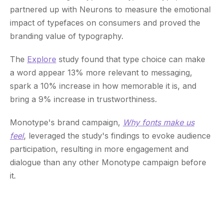
partnered up with Neurons to measure the emotional
impact of typefaces on consumers and proved the
branding value of typography.
The
Explore
study found that type choice can make
a word appear 13% more relevant to messaging,
spark a 10% increase in how memorable it is, and
bring a 9% increase in trustworthiness.
Monotype's brand campaign,
Why fonts make us
feel
, leveraged the study's findings to evoke audience
participation, resulting in more engagement and
dialogue than any other Monotype campaign before
it.