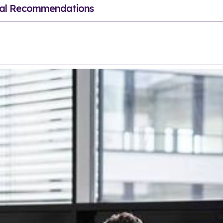
sual Recommendations