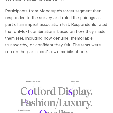
Participants from Monotype’s target segment then
responded to the survey and rated the pairings as
part of an implicit association test. Respondents rated
the font-text combinations based on how they made
them feel, including how genuine, memorable,
trustworthy, or confident they felt. The tests were
run on the participant’s own mobile phone.