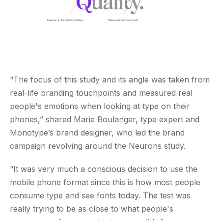
“The focus of this study and its angle was taken from
real-life branding touchpoints and measured real
people's emotions when looking at type on their
phones,” shared Marie Boulanger, type expert and
Monotype’s brand designer, who led the brand
campaign revolving around the Neurons study.
“It was very much a conscious decision to use the
mobile phone format since this is how most people
consume type and see fonts today. The test was
really trying to be as close to what people's