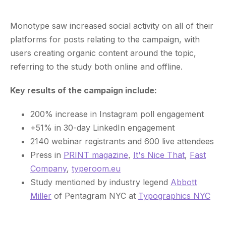
Monotype saw increased social activity on all of their
platforms for posts relating to the campaign, with
users creating organic content around the topic,
referring to the study both online and offline.
Key results of the campaign include:
200% increase in Instagram poll engagement
+51% in 30-day LinkedIn engagement
2140 webinar registrants and 600 live attendees
Press in
PRINT magazine
,
It's Nice That
,
Fast
Company
,
typeroom.eu
Study mentioned by industry legend
Abbott
Miller
of Pentagram NYC at
Typographics NYC