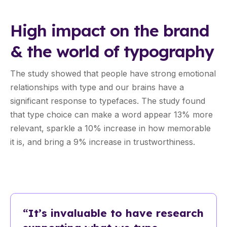
High impact on the brand
& the world of typography
The study showed that people have strong emotional
relationships with type and our brains have a
significant response to typefaces. The study found
that type choice can make a word appear 13% more
relevant, sparkle a 10% increase in how memorable
it is, and bring a 9% increase in trustworthiness.
“It’s invaluable to have research