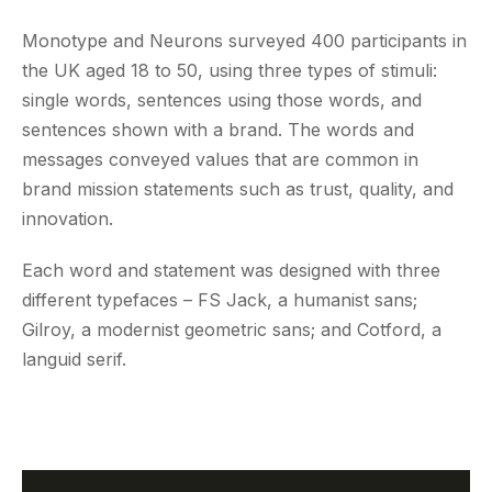
Monotype and Neurons surveyed 400 participants in
the UK aged 18 to 50, using three types of stimuli:
single words, sentences using those words, and
sentences shown with a brand. The words and
messages conveyed values that are common in
brand mission statements such as trust, quality, and
innovation.
Each word and statement was designed with three
different typefaces – FS Jack, a humanist sans;
Gilroy, a modernist geometric sans; and Cotford, a
languid serif.