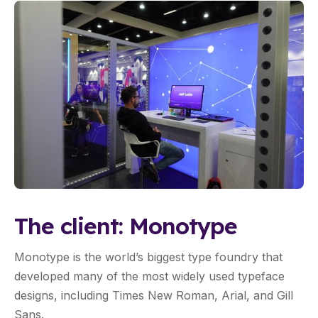
The client: Monotype
Monotype is the world’s biggest type foundry that
developed many of the most widely used typeface
designs, including Times New Roman, Arial, and Gill
Sans.