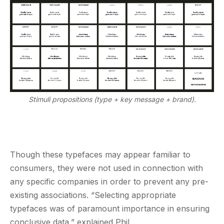
Stimuli propositions (type + key message + brand).
Though these typefaces may appear familiar to
consumers, they were not used in connection with
any specific companies in order to prevent any pre-
existing associations. “Selecting appropriate
typefaces was of paramount importance in ensuring
conclusive data,” explained Phil.