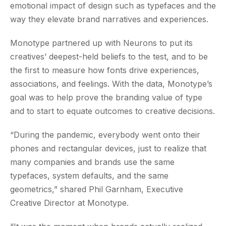
emotional impact of design such as typefaces and the
way they elevate brand narratives and experiences.
Monotype partnered up with Neurons to put its
creatives’ deepest-held beliefs to the test, and to be
the first to measure how fonts drive experiences,
associations, and feelings. With the data, Monotype’s
goal was to help prove the branding value of type
and to start to equate outcomes to creative decisions.
“During the pandemic, everybody went onto their
phones and rectangular devices, just to realize that
many companies and brands use the same
typefaces, system defaults, and the same
geometrics,” shared Phil Garnham, Executive
Creative Director at Monotype.