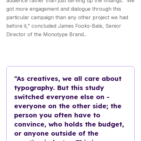
audience rather than just serving up the findings. “We
got more engagement and dialogue through this
particular campaign than any other project we had
before it,” concluded James Fooks-Bale, Senior
Director of the Monotype Brand..
“As creatives, we all care about
typography. But this study
switched everyone else on -
everyone on the other side; the
person you often have to
convince, who holds the budget,
or anyone outside of the