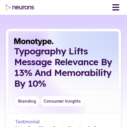
Typography Lifts
Message Relevance By
13% And Memorability
By 10%
Branding
Consumer Insights
Testimonial