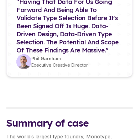
"Having That Data For Us Going
Forward And Being Able To
Validate Type Selection Before It's
Been Signed Off Is Huge. Data-
Driven Design, Data-Driven Type
Selection. The Potential And Scope
Of These Findings Are Massive."
Phil Garnham
Executive Creative Director
Summary of case
The world’s largest type foundry, Monotype,