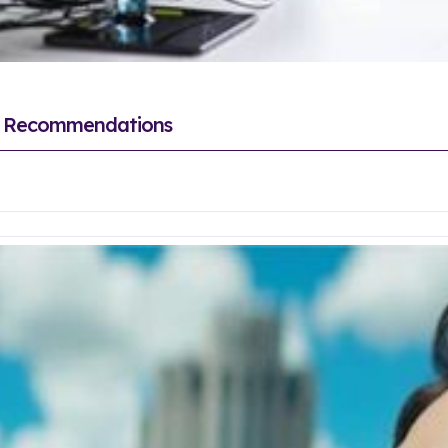
al Recommendations