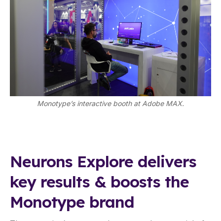
Monotype’s interactive booth at Adobe MAX.
Neurons Explore delivers
key results & boosts the
Monotype brand