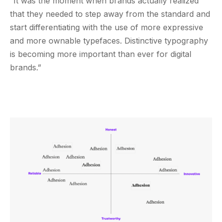
“It was the moment when brands actually realized
that they needed to step away from the standard and
start differentiating with the use of more expressive
and more ownable typefaces. Distinctive typography
is becoming more important than ever for digital
brands.”