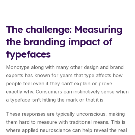
The challenge: Measuring
the branding impact of
typefaces
Monotype along with many other design and brand
experts has known for years that type affects how
people feel even if they can’t explain or prove
exactly why. Consumers can instinctively sense when
a typeface isn’t hitting the mark or that it is.
These responses are typically unconscious, making
them hard to measure with traditional means. This is
where applied neuroscience can help reveal the real