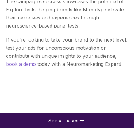
The campaign’s success showcases the potential of
Explore tests, helping brands like Monotype elevate
their narratives and experiences through
neuroscience-based panel tests.
If you're looking to take your brand to the next level,
test your ads for unconscious motivation or
contribute with unique insights to your audience,
book a demo
today with a Neuromarketing Expert!
See all cases