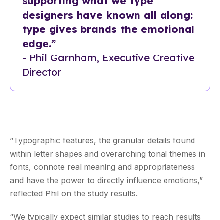
supporting what we type
designers have known all along:
type gives brands the emotional
edge.”
-
Phil Garnham, Executive Creative
Director
“Typographic features, the granular details found
within letter shapes and overarching tonal themes in
fonts, connote real meaning and appropriateness
and have the power to directly influence emotions,”
reflected Phil on the study results.
“We typically expect similar studies to reach results