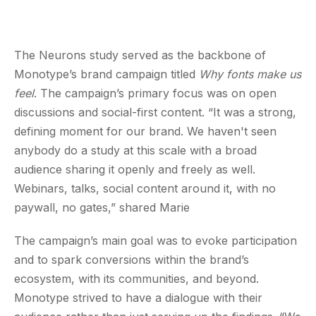
The Neurons study served as the backbone of
Monotype’s brand campaign titled
Why fonts make us
feel
. The campaign’s primary focus was on open
discussions and social-first content. “It was a strong,
defining moment for our brand. We haven't seen
anybody do a study at this scale with a broad
audience sharing it openly and freely as well.
Webinars, talks, social content around it, with no
paywall, no gates,” shared Marie
The campaign’s main goal was to evoke participation
and to spark conversions within the brand’s
ecosystem, with its communities, and beyond.
Monotype strived to have a dialogue with their