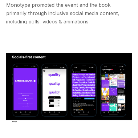
Monotype promoted the event and the book
primarily through inclusive social media content,
including polls, videos & animations.