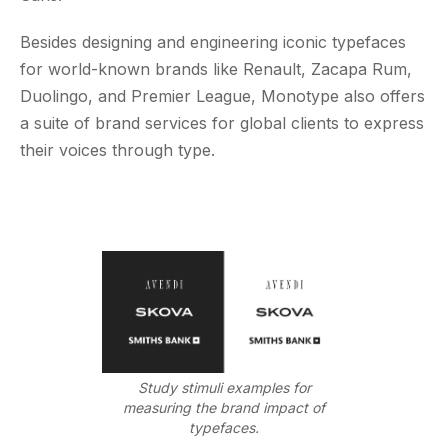
Besides designing and engineering iconic typefaces
for world-known brands like Renault, Zacapa Rum,
Duolingo, and Premier League, Monotype also offers
a suite of brand services for global clients to express
their voices through type.
Study stimuli examples for
measuring the brand impact of
typefaces.