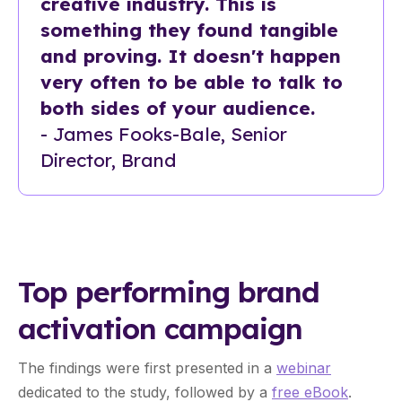
creative industry. This is
something they found tangible
and proving. It doesn't happen
very often to be able to talk to
both sides of your audience.
- James Fooks-Bale, Senior
Director, Brand
Top performing brand
activation campaign
The findings were first presented in a
webinar
dedicated to the study, followed by a
free eBook
.