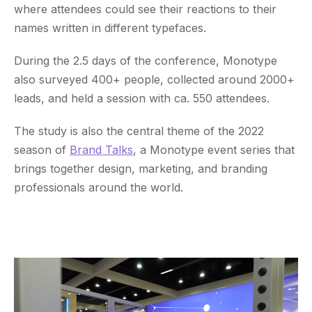
where attendees could see their reactions to their
names written in different typefaces.
During the 2.5 days of the conference, Monotype
also surveyed 400+ people, collected around 2000+
leads, and held a session with ca. 550 attendees.
The study is also the central theme of the 2022
season of
Brand Talks
, a Monotype event series that
brings together design, marketing, and branding
professionals around the world.