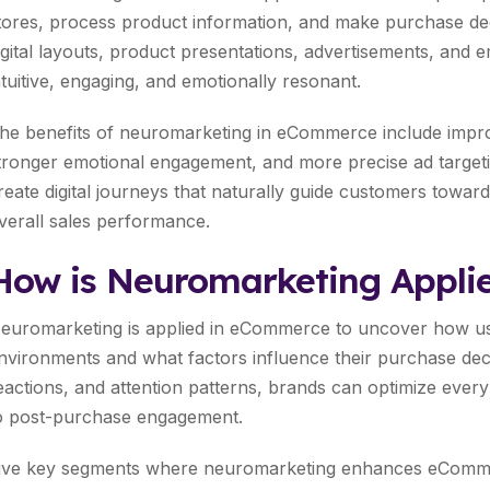
tores, process product information, and make purchase de
igital layouts, product presentations, advertisements, and 
ntuitive, engaging, and emotionally resonant.
he benefits of neuromarketing in eCommerce include impro
tronger emotional engagement, and more precise ad targeti
reate digital journeys that naturally guide customers toward
verall sales performance.
How is Neuromarketing Appli
euromarketing is applied in eCommerce to uncover how use
nvironments and what factors influence their purchase deci
eactions, and attention patterns, brands can optimize ever
o post-purchase engagement.
ive key segments where neuromarketing enhances eCommer