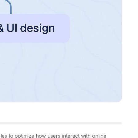
s to optimize how users interact with online