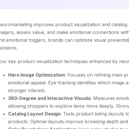
euromarketing improves product visualization and catalog
magery, assess value, and make emotional connections with
nd emotional triggers, brands can optimize visual presenta
ecisions.
our key product visualization techniques enhanced by neur
Hero Image Optimization
: Focuses on refining main p
emotional appeal. Eye-tracking identifies which image a
stronger interest.
360-Degree and Interactive Visuals
: Measures emoti
allowing shoppers to explore items more deeply. Stro
Catalog Layout Design
: Tests product listing layouts
products. Optimal layouts improve browsing depth and 