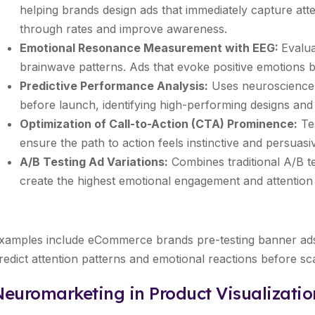
helping brands design ads that immediately capture atten
through rates and improve awareness.
Emotional Resonance Measurement with EEG:
Evalua
brainwave patterns. Ads that evoke positive emotions b
Predictive Performance Analysis:
Uses neuroscience-
before launch, identifying high-performing designs and
Optimization of Call-to-Action (CTA) Prominence:
Tes
ensure the path to action feels instinctive and persuasi
A/B Testing Ad Variations:
Combines traditional A/B te
create the highest emotional engagement and attention 
xamples include eCommerce brands pre-testing banner ads 
redict attention patterns and emotional reactions before sc
Neuromarketing in Product Visualizati