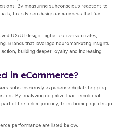
cisions. By measuring subconscious reactions to
emails, brands can design experiences that feel
ved UX/UI design, higher conversion rates,
ng. Brands that leverage neuromarketing insights
 action, building deeper loyalty and increasing
ed in eCommerce?
rs subconsciously experience digital shopping
sions. By analyzing cognitive load, emotional
y part of the online journey, from homepage design
ce performance are listed below.