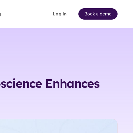
g
Log In
Book a demo
science Enhances