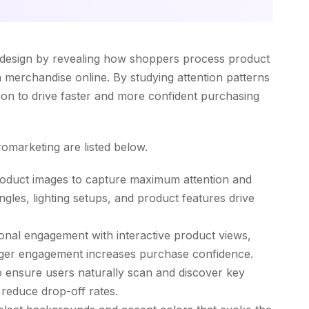
 design by revealing how shoppers process product
 merchandise online. By studying attention patterns
tion to drive faster and more confident purchasing
omarketing are listed below.
roduct images to capture maximum attention and
ngles, lighting setups, and product features drive
onal engagement with interactive product views,
nger engagement increases purchase confidence.
 to ensure users naturally scan and discover key
reduce drop-off rates.