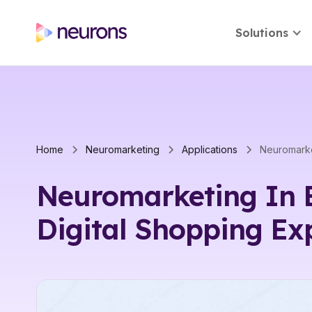
Solutions
Home
Neuromarketing
Applications
Neuromarketing In 
Digital Shopping Ex