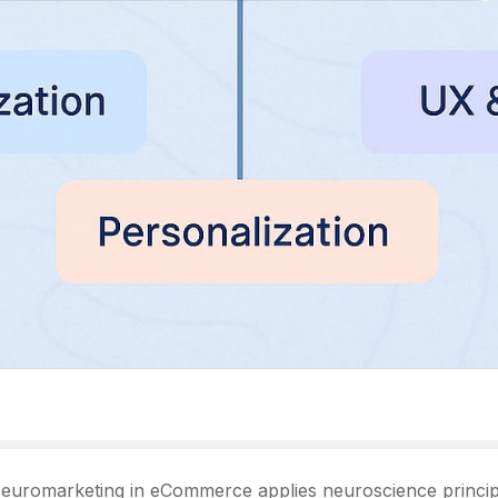
euromarketing in eCommerce applies neuroscience principle