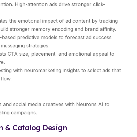
tion. High-attention ads drive stronger click-
tes the emotional impact of ad content by tracking
uild stronger memory encoding and brand affinity.
based predictive models to forecast ad success
 messaging strategies.
ts CTA size, placement, and emotional appeal to
ve.
sting with neuromarketing insights to select ads that
flow.
and social media creatives with Neurons AI to
aling campaigns.
on & Catalog Design