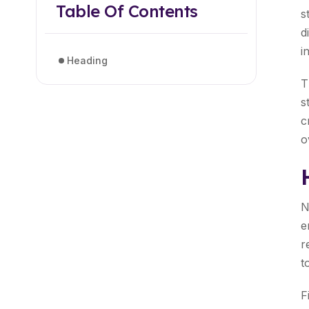
Table Of Contents
s
d
i
Heading
T
s
c
o
N
e
r
t
F