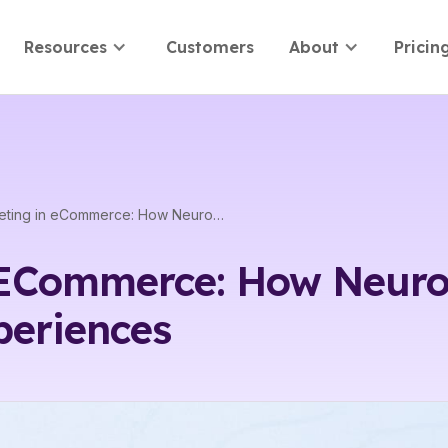
Resources
Customers
About
Pricin
Neuromarketing in eCommerce: How Neuroscience Enhances Digital Shopping Experiences
ECommerce: How Neuro
periences