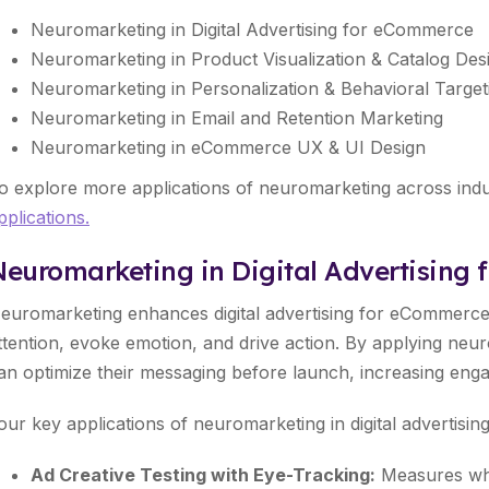
Neuromarketing in Digital Advertising for eCommerce
Neuromarketing in Product Visualization & Catalog Des
Neuromarketing in Personalization & Behavioral Target
Neuromarketing in Email and Retention Marketing
Neuromarketing in eCommerce UX & UI Design
o explore more applications of neuromarketing across indust
pplications.
Neuromarketing in Digital Advertising
euromarketing enhances digital advertising for eCommerce
ttention, evoke emotion, and drive action. By applying neu
an optimize their messaging before launch, increasing eng
our key applications of neuromarketing in digital advertisi
Ad Creative Testing with Eye-Tracking:
Measures whe