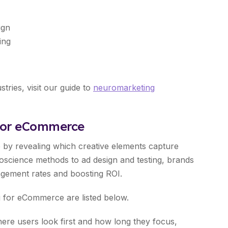
ign
ing
ries, visit our guide to
neuromarketing
 for eCommerce
 by revealing which creative elements capture
roscience methods to ad design and testing, brands
agement rates and boosting ROI.
ng for eCommerce are listed below.
re users look first and how long they focus,