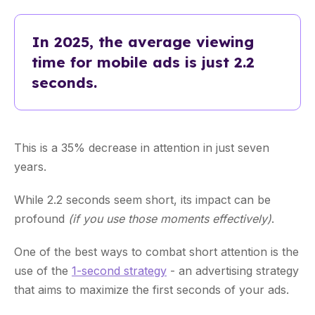
In 2025, the average viewing
time for mobile ads is just 2.2
seconds.
This is a 35% decrease in attention in just seven
years.
While 2.2 seconds seem short, its impact can be
profound
(if you use those moments effectively)
.
One of the best ways to combat short attention is the
use of the
1-second strategy
- an advertising strategy
that aims to maximize the first seconds of your ads.