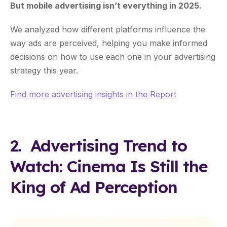
But mobile advertising isn’t everything in 2025.
We analyzed how different platforms influence the
way ads are perceived, helping you make informed
decisions on how to use each one in your advertising
strategy this year.
Find more advertising insights in the Report
2. Advertising Trend to
Watch: Cinema Is Still the
King of Ad Perception