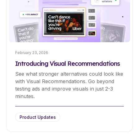
February 23, 2026
Introducing Visual Recommendations
See what stronger alternatives could look like
with Visual Recommendations. Go beyond
testing ads and improve visuals in just 2-3
minutes.
Product Updates