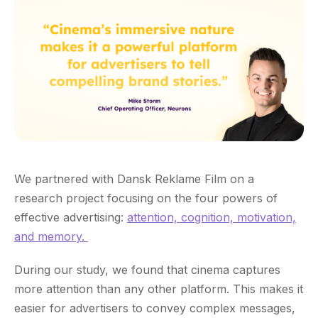
We partnered with Dansk Reklame Film on a
research project focusing on the four powers of
effective advertising:
attention, cognition, motivation,
and memory.
During our study, we found that cinema captures
more attention than any other platform. This makes it
easier for advertisers to convey complex messages,