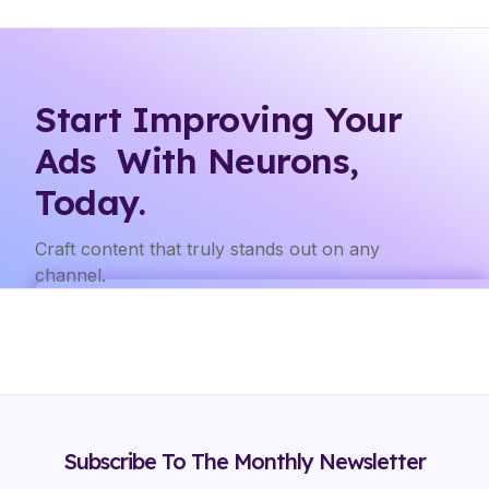
Start Improving Your
Ads With Neurons,
Today.
Craft content that truly stands out on any
channel.
Subscribe To The Monthly Newsletter