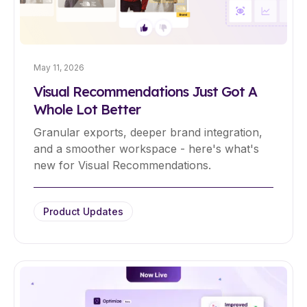
May 11, 2026
Visual Recommendations Just Got A
Whole Lot Better
Granular exports, deeper brand integration,
and a smoother workspace - here's what's
new for Visual Recommendations.
Product Updates