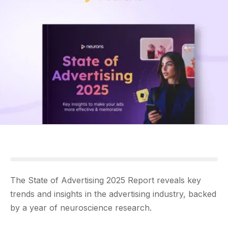
The State of Advertising 2025 Report reveals key
trends and insights in the advertising industry, backed
by a year of neuroscience research.