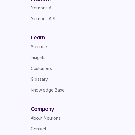
Neurons AI
Neurons API
Learn
Science
Insights
Customers
Glossary
Knowledge Base
Company
About Neurons
Contact