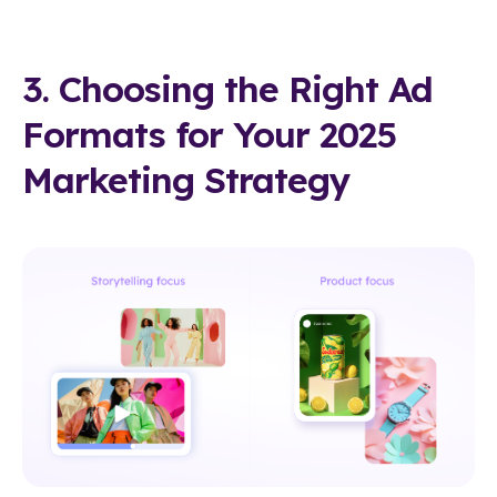
3. Choosing the Right Ad
Formats for Your 2025
Marketing Strategy