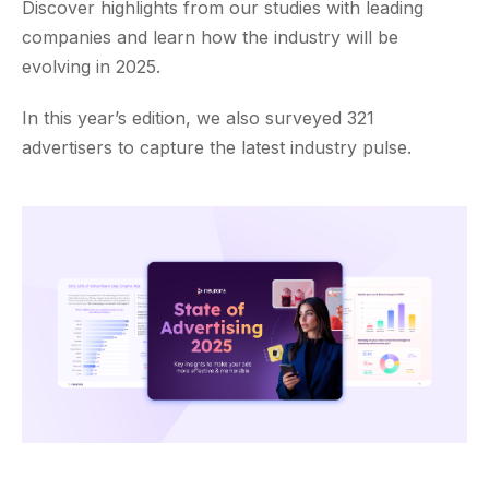
Discover highlights from our studies with leading
companies and learn how the industry will be
evolving in 2025.
In this year’s edition, we also surveyed 321
advertisers to capture the latest industry pulse.