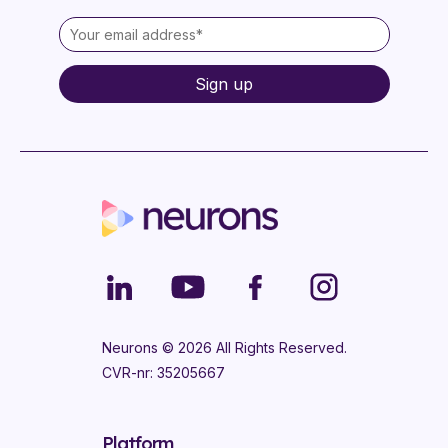
Neurons ©
2026
All Rights Reserved.
CVR-nr: 35205667
Platform