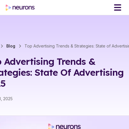
Blog
Top Advertising Trends & Strategies: State of Advertis
 Advertising Trends &
ategies: State Of Advertising
25
3, 2025