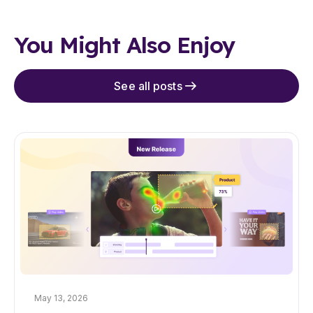
You Might Also Enjoy
See all posts
May 13, 2026