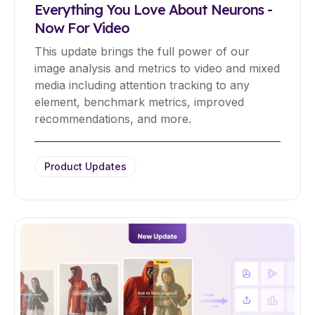
Everything You Love About Neurons -
Now For Video
This update brings the full power of our
image analysis and metrics to video and mixed
media including attention tracking to any
element, benchmark metrics, improved
recommendations, and more.
Product Updates