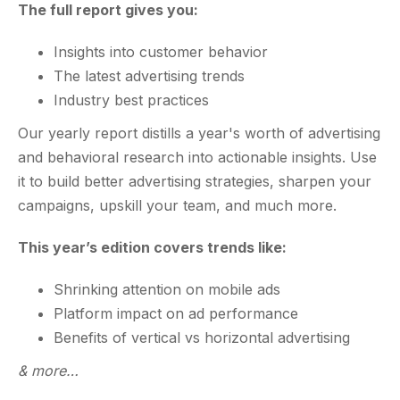
The full report gives you:
Insights into customer behavior
The latest advertising trends
Industry best practices
Our yearly report distills a year's worth of advertising
and behavioral research into actionable insights. Use
it to build better advertising strategies, sharpen your
campaigns, upskill your team, and much more.
This year’s edition covers trends like:
Shrinking attention on mobile ads
Platform impact on ad performance
Benefits of vertical vs horizontal advertising
& more…