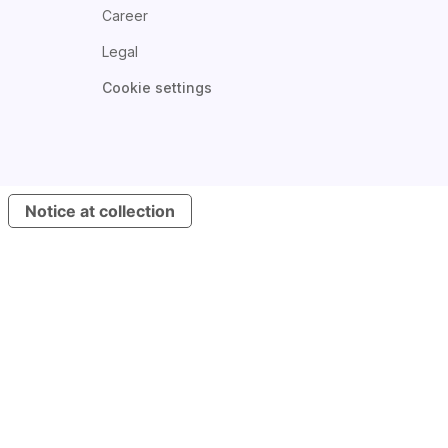
Career
Legal
Cookie settings
Notice at collection