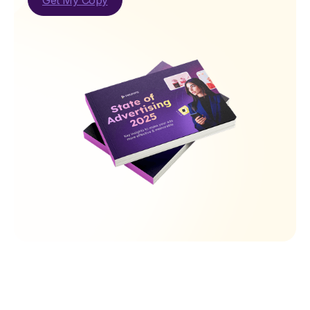
Get My Copy