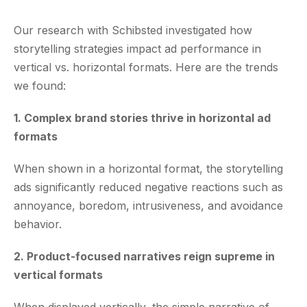
Our research with Schibsted investigated how
storytelling strategies impact ad performance in
vertical vs. horizontal formats. Here are the trends
we found:
1. Complex brand stories thrive in horizontal ad
formats
When shown in a horizontal format, the storytelling
ads significantly reduced negative reactions such as
annoyance, boredom, intrusiveness, and avoidance
behavior.
2. Product-focused narratives reign supreme in
vertical formats