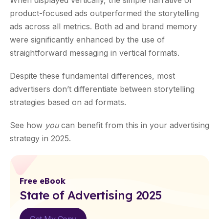
When displayed vertically, the simple narrative of
product-focused ads outperformed the storytelling
ads across all metrics. Both ad and brand memory
were significantly enhanced by the use of
straightforward messaging in vertical formats.
Despite these fundamental differences, most
advertisers don’t differentiate between storytelling
strategies based on ad formats.
See how
you
can benefit from this in your advertising
strategy in 2025.
Free eBook
State of Advertising 2025