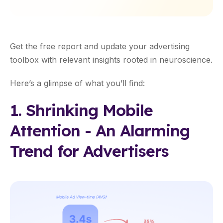
Get the free report and update your advertising
toolbox with relevant insights rooted in neuroscience.
Here’s a glimpse of what you’ll find:
1. Shrinking Mobile
Attention - An Alarming
Trend for Advertisers