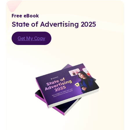
Free eBook
State of Advertising 2025
Get My Copy