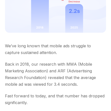
We’ve long known that mobile ads struggle to
capture sustained attention.
Back in 2018, our research with MMA (Mobile
Marketing Association) and ARF (Advisertising
Research Foundation) revealed that the average
mobile ad was viewed for 3.4 seconds.
Fast forward to today, and that number has dropped
significantly.