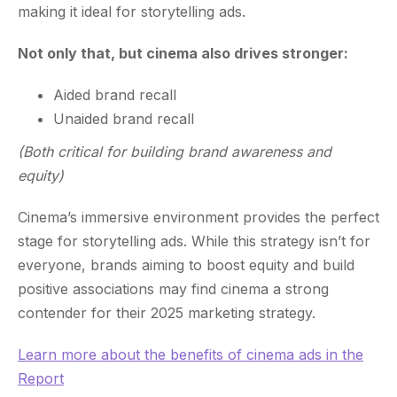
making it ideal for storytelling ads.
Not only that, but cinema also drives stronger:
Aided brand recall
Unaided brand recall
(Both critical for building brand awareness and
equity)
Cinema’s immersive environment provides the perfect
stage for storytelling ads. While this strategy isn’t for
everyone, brands aiming to boost equity and build
positive associations may find cinema a strong
contender for their 2025 marketing strategy.
Learn more about the benefits of cinema ads in the
Report