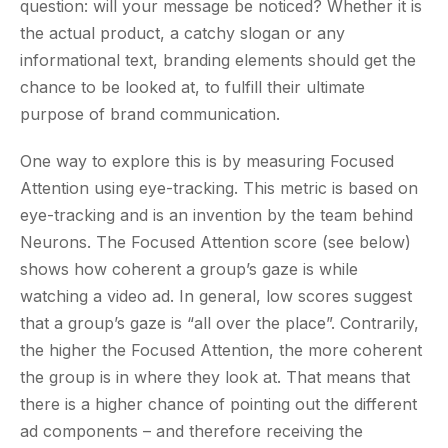
question: will your message be noticed? Whether it is
the actual product, a catchy slogan or any
informational text, branding elements should get the
chance to be looked at, to fulfill their ultimate
purpose of brand communication.
One way to explore this is by measuring Focused
Attention using eye-tracking. This metric is based on
eye-tracking and is an invention by the team behind
Neurons. The Focused Attention score (see below)
shows how coherent a group’s gaze is while
watching a video ad. In general, low scores suggest
that a group’s gaze is “all over the place”. Contrarily,
the higher the Focused Attention, the more coherent
the group is in where they look at. That means that
there is a higher chance of pointing out the different
ad components – and therefore receiving the