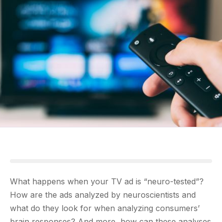
What happens when your TV ad is “neuro-tested”?
How are the ads analyzed by neuroscientists and
what do they look for when analyzing consumers’
brain responses? And more, how can these analyses