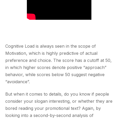
Cognitive Load is always seen in the scope of
Motivation, which is highly predictive of actual
preference and choice. The score has a cutoff at 50,
in which higher scores denote positive “approach”
behavior, while scores below 50 suggest negative
“avoidance”.
But when it comes to details, do you know if people
consider your slogan interesting, or whether they are
bored reading your promotional text? Again, by
looking into a second-by-second analysis of