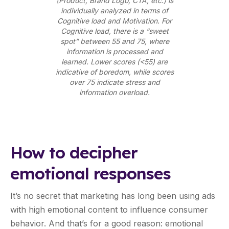
(Product, Brand Logo, CTA, etc.) is
individually analyzed in terms of
Cognitive load and Motivation. For
Cognitive load, there is a “sweet
spot” between 55 and 75, where
information is processed and
learned. Lower scores (<55) are
indicative of boredom, while scores
over 75 indicate stress and
information overload.
How to decipher
emotional responses
It’s no secret that marketing has long been using ads
with high emotional content to influence consumer
behavior. And that’s for a good reason: emotional