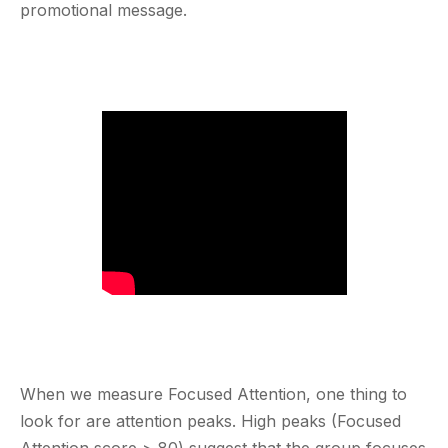
promotional message.
When we measure Focused Attention, one thing to
look for are attention peaks. High peaks (Focused