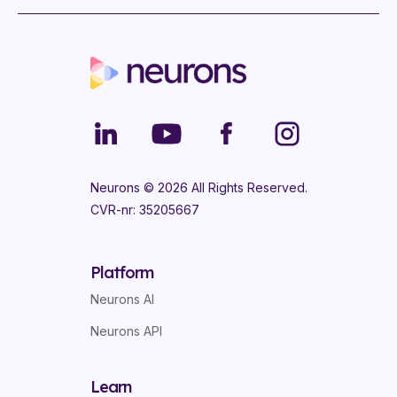
Neurons ©
2026
All Rights Reserved.
CVR-nr: 35205667
Platform
Neurons AI
Neurons API
Learn