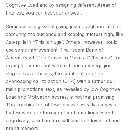
Cognitive Load and by assigning different Areas of
Interest, you can get your answer.
Some ads are great at giving just enough information,
capturing the audience and keeping interest high, like
Caterpillar’s “This is huge”. Others, however, could
use some improvement. The recent Bank of
America’s ad “The Power to Make a Difference”, for
example, comes out with a strong and engaging
slogan. Nevertheless, the combination of an
overloading call to action (CTA) with a rather dull
main promotional text, as revealed by low Cognitive
Load and Motivation scores, is not that promising.
This combination of low scores basically suggests
that viewers are tuning out both emotionally and
cognitively, which in turn will lead to a lower ad and
brand memory.