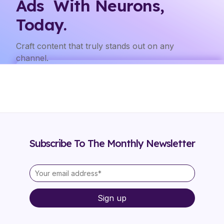
Ads With Neurons,
Today.
Craft content that truly stands out on any
channel.
Subscribe To The Monthly Newsletter