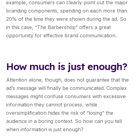
example, consumers can clearly point out the major
branding components, spending on each more than
20% of the time they were shown during the ad. So
in this case, “The Barbershop” offers a great
opportunity for effective brand communication.
How much is just enough?
Attention alone, though, does not guarantee that the
ad’s message will finally be communicated. Complex
messages might confuse consumers with excessive
information they cannot process, while
oversimplification hides the risk of “losing” the
audience in a boring context. So how can you tell
when information is just enough?