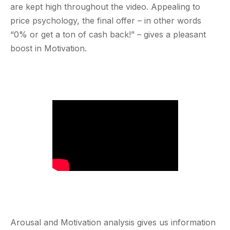
are kept high throughout the video. Appealing to
price psychology, the final offer – in other words
“0% or get a ton of cash back!” – gives a pleasant
boost in Motivation.
Arousal and Motivation analysis gives us information