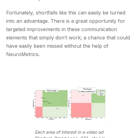
Fortunately, shortfalls like this can easily be turned
into an advantage. There is a great opportunity for
targeted improvements in these communication
elements that simply don’t work; a chance that could
have easily been missed without the help of
NeuroMetrics.
Each area of interest in a video ad