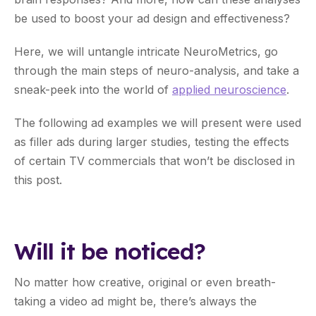
be used to boost your ad design and effectiveness?
Here, we will untangle intricate NeuroMetrics, go
through the main steps of neuro-analysis, and take a
sneak-peek into the world of
applied neuroscience
.
The following ad examples we will present were used
as filler ads during larger studies, testing the effects
of certain TV commercials that won’t be disclosed in
this post.
Will it be noticed?
No matter how creative, original or even breath-
taking a video ad might be, there’s always the