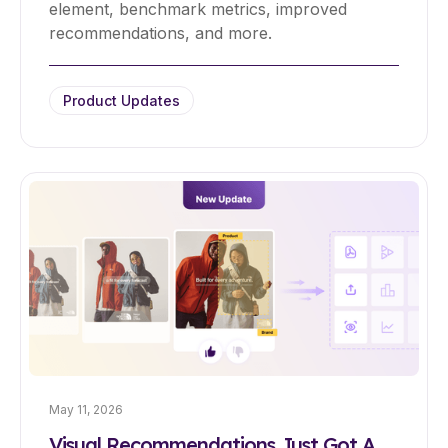
element, benchmark metrics, improved
recommendations, and more.
Product Updates
May 11, 2026
Visual Recommendations Just Got A