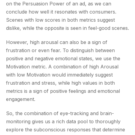
on the Persuasion Power of an ad, as we can
conclude how well it resonates with consumers.
Scenes with low scores in both metrics suggest
dislike, while the opposite is seen in feel-good scenes.
However, high arousal can also be a sign of
frustration or even fear. To distinguish between
positive and negative emotional states, we use the
Motivation metric. A combination of high Arousal
with low Motivation would immediately suggest
frustration and stress, while high values in both
metrics is a sign of positive feelings and emotional
engagement.
So, the combination of eye-tracking and brain-
monitoring gives us a rich data pool to thoroughly
explore the subconscious responses that determine