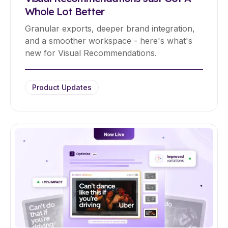
Whole Lot Better
Granular exports, deeper brand integration,
and a smoother workspace - here's what's
new for Visual Recommendations.
Product Updates