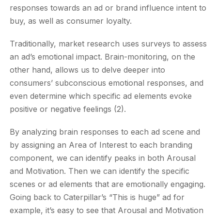
responses towards an ad or brand influence intent to
buy, as well as consumer loyalty.
Traditionally, market research uses surveys to assess
an ad’s emotional impact. Brain-monitoring, on the
other hand, allows us to delve deeper into
consumers’ subconscious emotional responses, and
even determine which specific ad elements evoke
positive or negative feelings (2).
By analyzing brain responses to each ad scene and
by assigning an Area of Interest to each branding
component, we can identify peaks in both Arousal
and Motivation. Then we can identify the specific
scenes or ad elements that are emotionally engaging.
Going back to Caterpillar’s “This is huge” ad for
example, it’s easy to see that Arousal and Motivation