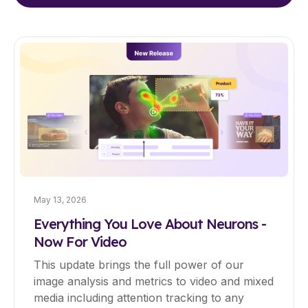
May 13, 2026
Everything You Love About Neurons -
Now For Video
This update brings the full power of our
image analysis and metrics to video and mixed
media including attention tracking to any