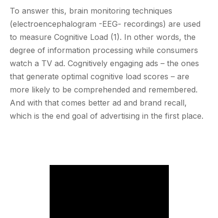
To answer this, brain monitoring techniques
(electroencephalogram -EEG- recordings) are used
to measure Cognitive Load (1). In other words, the
degree of information processing while consumers
watch a TV ad. Cognitively engaging ads – the ones
that generate optimal cognitive load scores – are
more likely to be comprehended and remembered.
And with that comes better ad and brand recall,
which is the end goal of advertising in the first place.