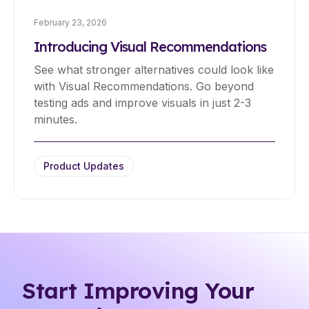
February 23, 2026
Introducing Visual Recommendations
See what stronger alternatives could look like
with Visual Recommendations. Go beyond
testing ads and improve visuals in just 2-3
minutes.
Product Updates
Start Improving Your