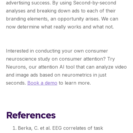
advertising success. By using Second-by-second
analyses and breaking down ads to each of their
branding elements, an opportunity arises. We can
now determine what really works and what not.
Interested in conducting your own consumer
neuroscience study on consumer attention? Try
Neurons, our attention AI tool that can analyze video
and image ads based on neurometrics in just
seconds.
Book a demo
to learn more.
References
Berka, C. et al. EEG correlates of task