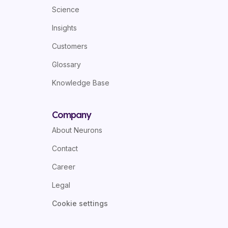
Science
Insights
Customers
Glossary
Knowledge Base
Company
About Neurons
Contact
Career
Legal
Cookie settings