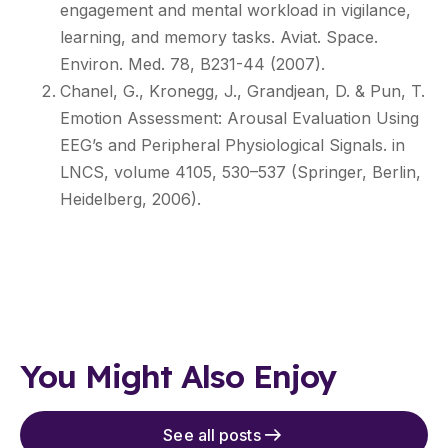
engagement and mental workload in vigilance,
learning, and memory tasks. Aviat. Space.
Environ. Med. 78, B231-44 (2007).
Chanel, G., Kronegg, J., Grandjean, D. & Pun, T.
Emotion Assessment: Arousal Evaluation Using
EEG’s and Peripheral Physiological Signals. in
LNCS, volume 4105, 530–537 (Springer, Berlin,
Heidelberg, 2006).
You Might Also Enjoy
See all posts