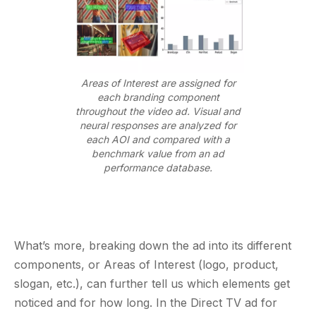
Areas of Interest are assigned for
each branding component
throughout the video ad. Visual and
neural responses are analyzed for
each AOI and compared with a
benchmark value from an ad
performance database.
What’s more, breaking down the ad into its different
components, or Areas of Interest (logo, product,
slogan, etc.), can further tell us which elements get
noticed and for how long. In the Direct TV ad for