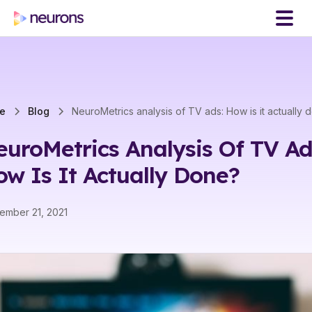
e
Blog
NeuroMetrics analysis of TV ads: How is it actually 
uroMetrics Analysis Of TV Ad
w Is It Actually Done?
ember 21, 2021