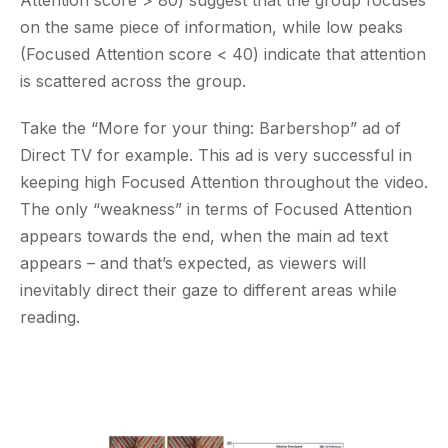
Attention score > 80) suggest that the group focuses
on the same piece of information, while low peaks
(Focused Attention score < 40) indicate that attention
is scattered across the group.
Take the “More for your thing: Barbershop” ad of
Direct TV for example. This ad is very successful in
keeping high Focused Attention throughout the video.
The only “weakness” in terms of Focused Attention
appears towards the end, when the main ad text
appears – and that’s expected, as viewers will
inevitably direct their gaze to different areas while
reading.