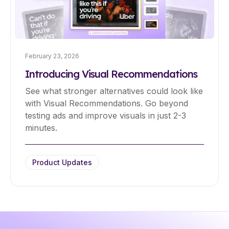
February 23, 2026
Introducing Visual Recommendations
See what stronger alternatives could look like
with Visual Recommendations. Go beyond
testing ads and improve visuals in just 2-3
minutes.
Product Updates