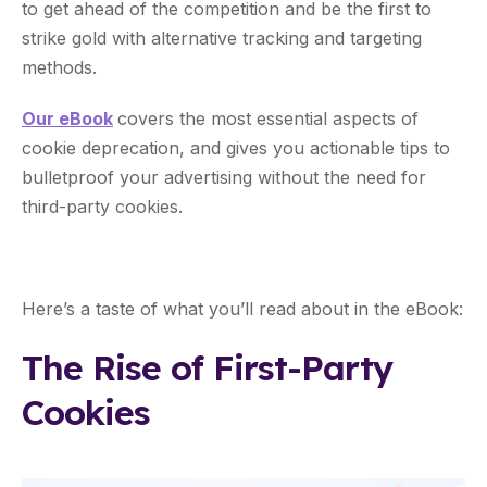
to get ahead of the competition and be the first to
strike gold with alternative tracking and targeting
methods.
Our eBook
covers the most essential aspects of
cookie deprecation, and gives you actionable tips to
bulletproof your advertising without the need for
third-party cookies.
Here’s a taste of what you’ll read about in the eBook:
The Rise of First-Party
Cookies