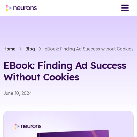
Home
Blog
eBook: Finding Ad Success without Cookies
EBook: Finding Ad Success
Without Cookies
June 10, 2024