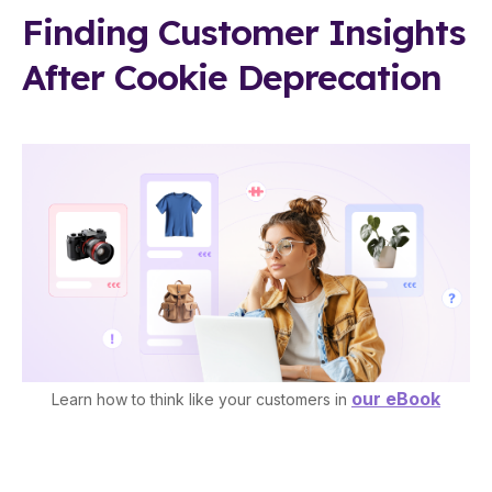
Finding Customer Insights
After Cookie Deprecation
our eBook
Learn how to think like your customers in