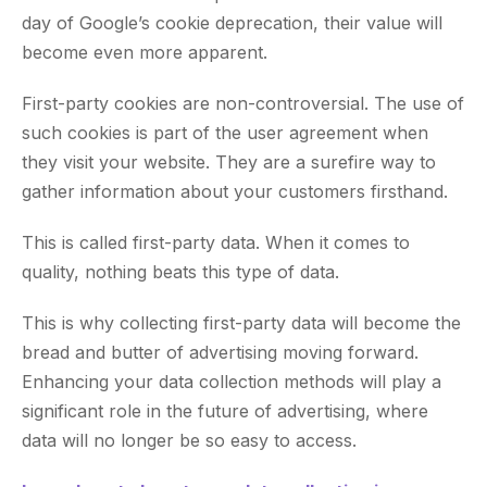
day of Google’s cookie deprecation, their value will
become even more apparent.
First-party cookies are non-controversial. The use of
such cookies is part of the user agreement when
they visit your website. They are a surefire way to
gather information about your customers firsthand.
This is called first-party data. When it comes to
quality, nothing beats this type of data.
This is why collecting first-party data will become the
bread and butter of advertising moving forward.
Enhancing your data collection methods will play a
significant role in the future of advertising, where
data will no longer be so easy to access.