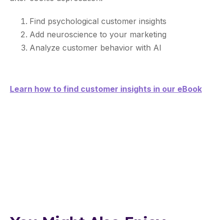
Find psychological customer insights
Add neuroscience to your marketing
Analyze customer behavior with AI
Learn how to find customer insights in our eBook