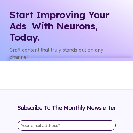
Start Improving Your
Ads With Neurons,
Today.
Craft content that truly stands out on any
channel.
Subscribe To The Monthly Newsletter