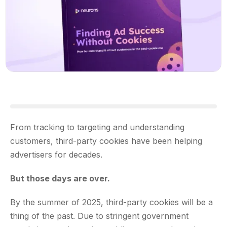
From tracking to targeting and understanding
customers, third-party cookies have been helping
advertisers for decades.
But those days are over.
By the summer of 2025, third-party cookies will be a
thing of the past. Due to stringent government