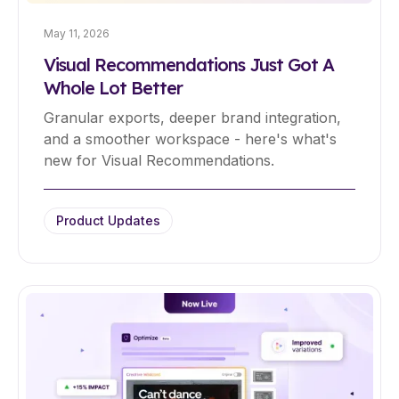
May 11, 2026
Visual Recommendations Just Got A
Whole Lot Better
Granular exports, deeper brand integration,
and a smoother workspace - here's what's
new for Visual Recommendations.
Product Updates