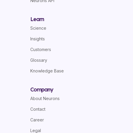
Neurons API
Learn
Science
Insights
Customers
Glossary
Knowledge Base
Company
About Neurons
Contact
Career
Legal