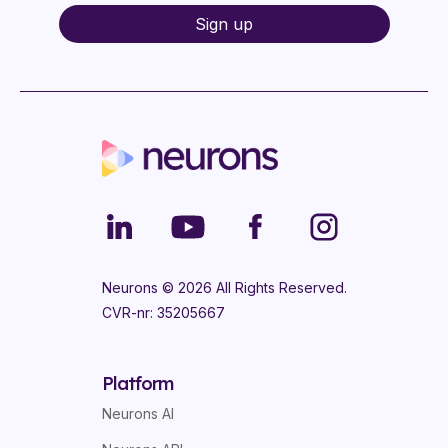
Neurons ©
2026
All Rights Reserved.
CVR-nr: 35205667
Platform
Neurons AI