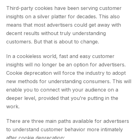
Third-party cookies have been serving customer
insights on a silver platter for decades. This also
means that most advertisers could get away with
decent results without truly understanding
customers. But that is about to change.
In a cookieless world, fast and easy customer
insights will no longer be an option for advertisers.
Cookie deprecation will force the industry to adopt
new methods for understanding consumers. This will
enable you to connect with your audience on a
deeper level, provided that you’re putting in the
work.
There are three main paths available for advertisers
to understand customer behavior more intimately
after cookie deprecation: