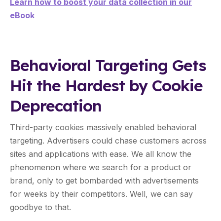
Learn how to boost your data collection in our
eBook
Behavioral Targeting Gets
Hit the Hardest by Cookie
Deprecation
Third-party cookies massively enabled behavioral
targeting. Advertisers could chase customers across
sites and applications with ease. We all know the
phenomenon where we search for a product or
brand, only to get bombarded with advertisements
for weeks by their competitors. Well, we can say
goodbye to that.