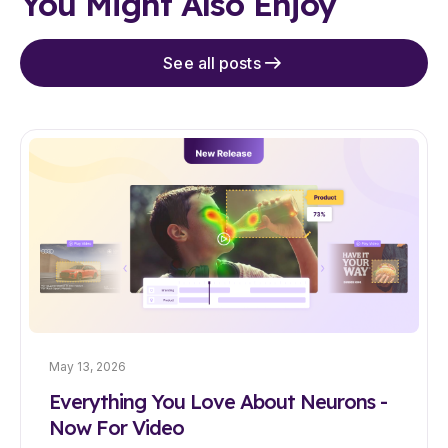
You Might Also Enjoy
See all posts
May 13, 2026
Everything You Love About Neurons -
Now For Video