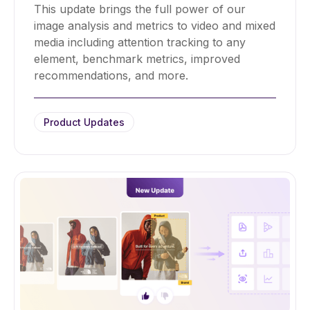
This update brings the full power of our
image analysis and metrics to video and mixed
media including attention tracking to any
element, benchmark metrics, improved
recommendations, and more.
Product Updates