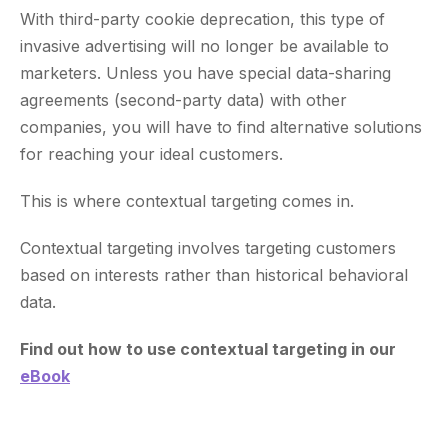
With third-party cookie deprecation, this type of
invasive advertising will no longer be available to
marketers. Unless you have special data-sharing
agreements (second-party data) with other
companies, you will have to find alternative solutions
for reaching your ideal customers.
This is where contextual targeting comes in.
Contextual targeting involves targeting customers
based on interests rather than historical behavioral
data.
Find out how to use contextual targeting in our
eBook