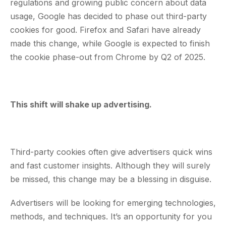
regulations and growing public concern about data
usage, Google has decided to phase out third-party
cookies for good. Firefox and Safari have already
made this change, while Google is expected to finish
the cookie phase-out from Chrome by Q2 of 2025.
This shift will shake up advertising.
Third-party cookies often give advertisers quick wins
and fast customer insights. Although they will surely
be missed, this change may be a blessing in disguise.
Advertisers will be looking for emerging technologies,
methods, and techniques. It’s an opportunity for you