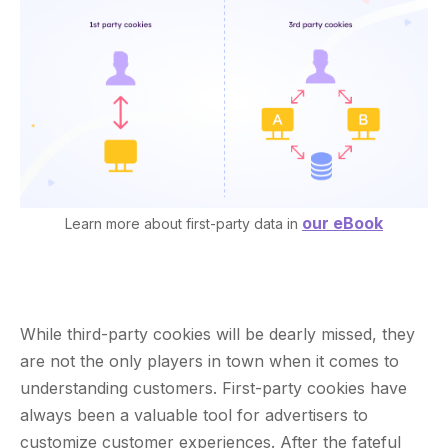
our eBook
Learn more about first-party data in
While third-party cookies will be dearly missed, they
are not the only players in town when it comes to
understanding customers. First-party cookies have
always been a valuable tool for advertisers to
customize customer experiences. After the fateful