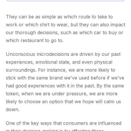
They can be as simple as which route to take to
work or which shirt to wear, but they can also impact
our thorough decisions, such as which car to buy or
which restaurant to go to.
Unconscious microdecisions are driven by our past
experiences, emotional state, and even physical
surroundings. For instance, we are more likely to
stick with the same brand we've used before if we've
had good experiences with it in the past. By the same
token, when we are under pressure, we are more
likely to choose an option that we hope will calm us
down.
One of the key ways that consumers are influenced
in their decision-making is by affecting these