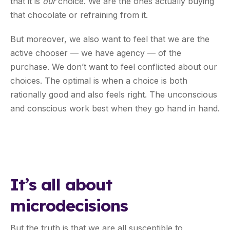
that it is
our
choice. We are the ones actually buying
that chocolate or refraining from it.
But moreover, we also want to feel that we are the
active chooser — we have agency — of the
purchase. We don’t want to feel conflicted about our
choices. The optimal is when a choice is both
rationally good and also feels right. The unconscious
and conscious work best when they go hand in hand.
It’s all about
microdecisions
But the truth is that we are all susceptible to