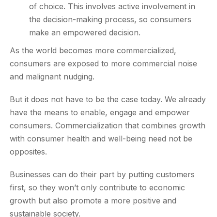
of choice. This involves active involvement in
the decision-making process, so consumers
make an empowered decision.
As the world becomes more commercialized,
consumers are exposed to more commercial noise
and malignant nudging.
But it does not have to be the case today. We already
have the means to enable, engage and empower
consumers. Commercialization that combines growth
with consumer health and well-being need not be
opposites.
Businesses can do their part by putting customers
first, so they won’t only contribute to economic
growth but also promote a more positive and
sustainable society.