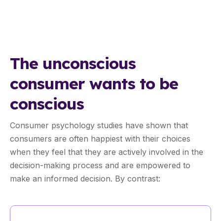
The unconscious
consumer wants to be
conscious
Consumer psychology studies have shown that
consumers are often happiest with their choices
when they feel that they are actively involved in the
decision-making process and are empowered to
make an informed decision. By contrast: