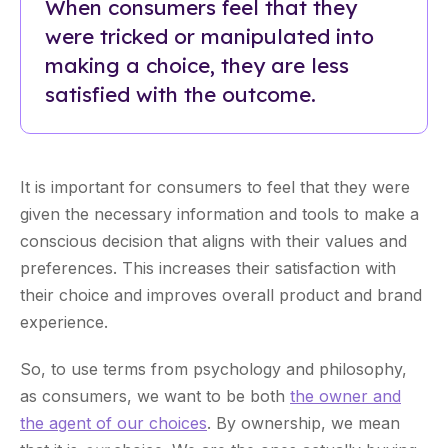
When consumers feel that they
were tricked or manipulated into
making a choice, they are less
satisfied with the outcome.
It is important for consumers to feel that they were
given the necessary information and tools to make a
conscious decision that aligns with their values and
preferences. This increases their satisfaction with
their choice and improves overall product and brand
experience.
So, to use terms from psychology and philosophy,
as consumers, we want to be both
the owner and
the agent of our choices
. By ownership, we mean