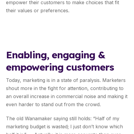
empower their customers to make choices that fit
their values or preferences.
Enabling, engaging &
empowering customers
Today, marketing is in a state of paralysis. Marketers
shout more in the fight for attention, contributing to
an overall increase in commercial noise and making it
even harder to stand out from the crowd.
The old Wanamaker saying still holds: “Half of my
marketing budget is wasted; I just don’t know which