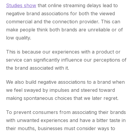
Studies show
that online streaming delays lead to
negative brand associations for both the viewed
commercial and the connection provider. This can
make people think both brands are unreliable or of
low quality.
This is because our experiences with a product or
service can significantly influence our perceptions of
the brand associated with it.
We also build negative associations to a brand when
we feel swayed by impulses and steered toward
making spontaneous choices that we later regret.
To prevent consumers from associating their brands
with unwanted experiences and have a bitter taste in
their mouths, businesses must consider ways to