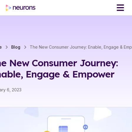
e
Blog
The New Consumer Journey: Enable, Engage & Em
he New Consumer Journey:
nable, Engage & Empower
ary 6, 2023