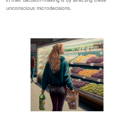
unconscious microdecisions.