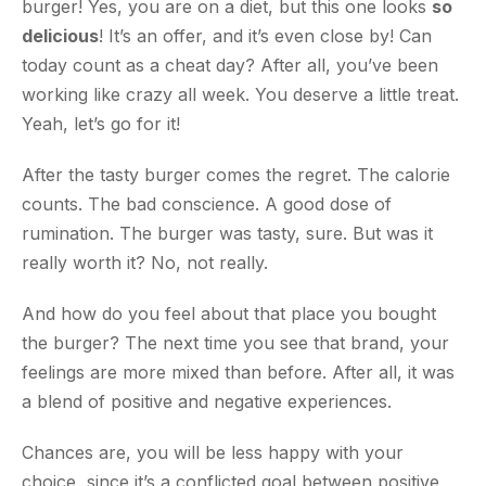
burger! Yes, you are on a diet, but this one looks
so
delicious
! It’s an offer, and it’s even close by! Can
today count as a cheat day? After all, you’ve been
working like crazy all week. You deserve a little treat.
Yeah, let’s go for it!
After the tasty burger comes the regret. The calorie
counts. The bad conscience. A good dose of
rumination. The burger was tasty, sure. But was it
really worth it? No, not really.
And how do you feel about that place you bought
the burger? The next time you see that brand, your
feelings are more mixed than before. After all, it was
a blend of positive and negative experiences.
Chances are, you will be less happy with your
choice, since it’s a conflicted goal between positive