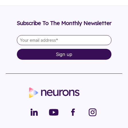
Subscribe To The Monthly Newsletter