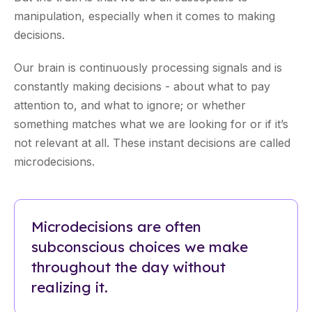
manipulation, especially when it comes to making
decisions.
Our brain is continuously processing signals and is
constantly making decisions - about what to pay
attention to, and what to ignore; or whether
something matches what we are looking for or if it’s
not relevant at all. These instant decisions are called
microdecisions.
Microdecisions are often
subconscious choices we make
throughout the day without
realizing it.