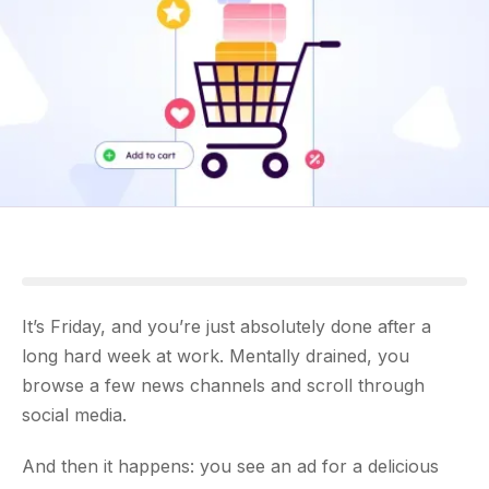
It’s Friday, and you’re just absolutely done after a
long hard week at work. Mentally drained, you
browse a few news channels and scroll through
social media.
And then it happens: you see an ad for a delicious