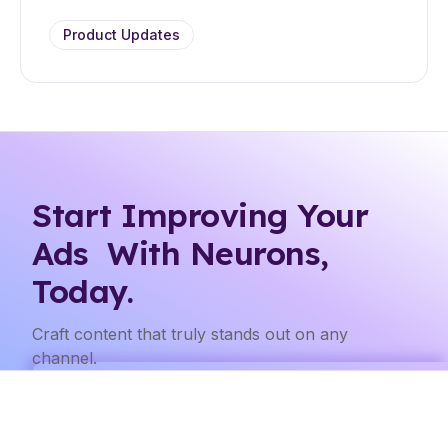
Product Updates
Start Improving Your
Ads With Neurons,
Today.
Craft content that truly stands out on any
channel.