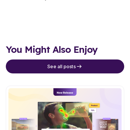
You Might Also Enjoy
See all posts