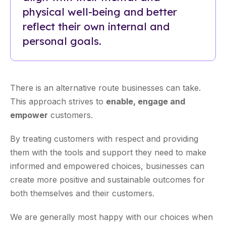
physical well-being and better
reflect their own internal and
personal goals.
There is an alternative route businesses can take.
This approach strives to
enable, engage and
empower
customers.
By treating customers with respect and providing
them with the tools and support they need to make
informed and empowered choices, businesses can
create more positive and sustainable outcomes for
both themselves and their customers.
We are generally most happy with our choices when