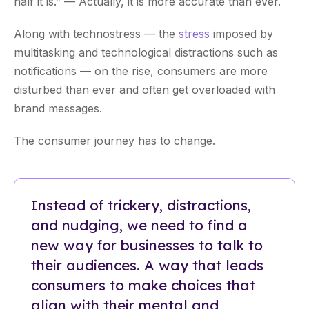
half it is.” — Actually, it is more accurate than ever.
Along with technostress — the
stress
imposed by
multitasking and technological distractions such as
notifications — on the rise, consumers are more
disturbed than ever and often get overloaded with
brand messages.
The consumer journey has to change.
Instead of trickery, distractions,
and nudging, we need to find a
new way for businesses to talk to
their audiences. A way that leads
consumers to make choices that
align with their mental and