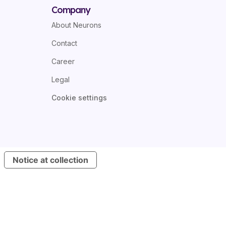
Company
About Neurons
Contact
Career
Legal
Cookie settings
Notice at collection