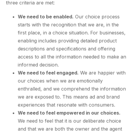
three criteria are met:
We need to be enabled.
Our choice process
starts with the recognition that we are, in the
first place, in a choice situation. For businesses,
enabling includes providing detailed product
descriptions and specifications and offering
access to all the information needed to make an
informed decision.
We need to feel engaged.
We are happier with
our choices when we are emotionally
enthralled, and we comprehend the information
we are exposed to. This means ad and brand
experiences that resonate with consumers.
We need to feel empowered in our choices.
We need to feel that it is our deliberate choice
and that we are both the owner and the agent