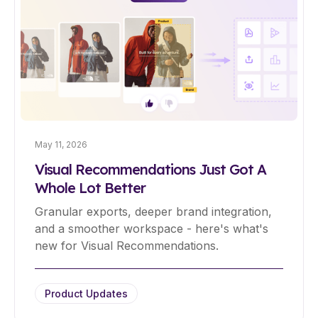
May 11, 2026
Visual Recommendations Just Got A
Whole Lot Better
Granular exports, deeper brand integration,
and a smoother workspace - here's what's
new for Visual Recommendations.
Product Updates