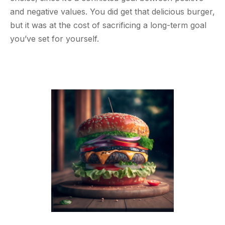
and negative values. You did get that delicious burger,
but it was at the cost of sacrificing a long-term goal
you’ve set for yourself.