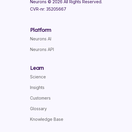
Neurons ©
2026
All Rights Reserved.
CVR-nr: 35205667
Platform
Neurons AI
Neurons API
Learn
Science
Insights
Customers
Glossary
Knowledge Base