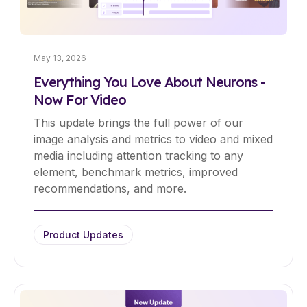
May 13, 2026
Everything You Love About Neurons -
Now For Video
This update brings the full power of our
image analysis and metrics to video and mixed
media including attention tracking to any
element, benchmark metrics, improved
recommendations, and more.
Product Updates