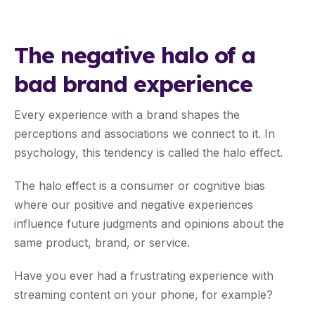
The negative halo of a
bad brand experience
Every experience with a brand shapes the
perceptions and associations we connect to it. In
psychology, this tendency is called the halo effect.
The halo effect is a consumer or cognitive bias
where our positive and negative experiences
influence future judgments and opinions about the
same product, brand, or service.
Have you ever had a frustrating experience with
streaming content on your phone, for example?