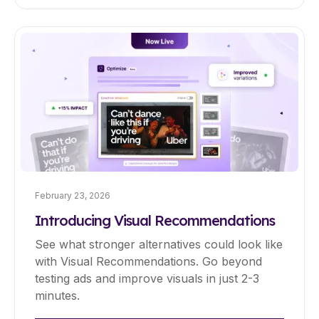
February 23, 2026
Introducing Visual Recommendations
See what stronger alternatives could look like
with Visual Recommendations. Go beyond
testing ads and improve visuals in just 2-3
minutes.