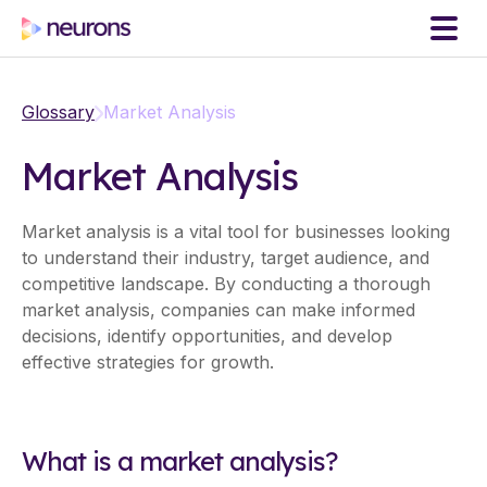
Glossary
Market Analysis
Market Analysis
Market analysis is a vital tool for businesses looking
to understand their industry, target audience, and
competitive landscape. By conducting a thorough
market analysis, companies can make informed
decisions, identify opportunities, and develop
effective strategies for growth.
What is a market analysis?