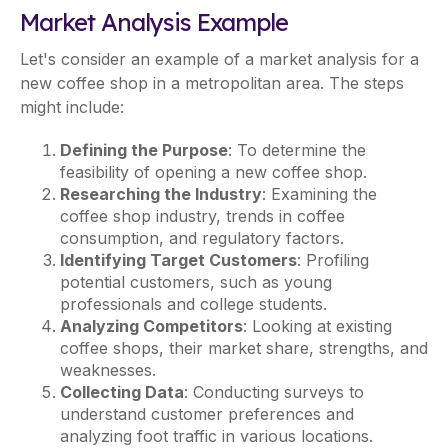
Market Analysis Example
Let's consider an example of a market analysis for a
new coffee shop in a metropolitan area. The steps
might include:
Defining the Purpose
: To determine the
feasibility of opening a new coffee shop.
Researching the Industry
: Examining the
coffee shop industry, trends in coffee
consumption, and regulatory factors.
Identifying Target Customers
: Profiling
potential customers, such as young
professionals and college students.
Analyzing Competitors
: Looking at existing
coffee shops, their market share, strengths, and
weaknesses.
Collecting Data
: Conducting surveys to
understand customer preferences and
analyzing foot traffic in various locations.