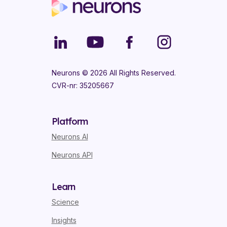
Neurons ©
2026
All Rights Reserved.
CVR-nr: 35205667
Platform
Neurons AI
Neurons API
Learn
Science
Insights