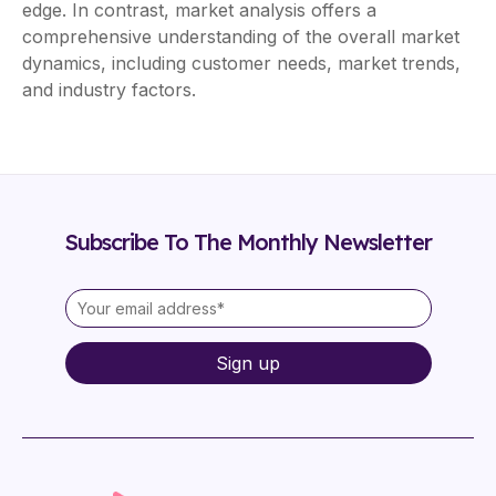
edge. In contrast, market analysis offers a
comprehensive understanding of the overall market
dynamics, including customer needs, market trends,
and industry factors.
Subscribe To The Monthly Newsletter