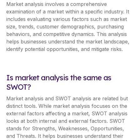
Market analysis involves a comprehensive
examination of a market within a specific industry. It
includes evaluating various factors such as market
size, trends, customer demographics, purchasing
behaviors, and competitive dynamics. This analysis
helps businesses understand the market landscape,
identify potential opportunities, and mitigate risks.
Is market analysis the same as
SWOT?
Market analysis and SWOT analysis are related but
distinct tools. While market analysis focuses on the
external factors affecting a market, SWOT analysis
looks at both internal and external factors. SWOT
stands for Strengths, Weaknesses, Opportunities,
and Threats. It helps businesses understand their