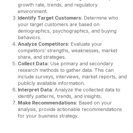
growth rate, trends, and regulatory
environment.
Identify Target Customers
: Determine who
your target customers are based on
demographics, psychographics, and buying
behaviors.
Analyze Competitors
: Evaluate your
competitors’ strengths, weaknesses, market
share, and strategies.
Collect Data
: Use primary and secondary
research methods to gather data. This can
include surveys, interviews, market reports, and
publicly available information.
Interpret Data
: Analyze the collected data to
identify patterns, trends, and insights.
Make Recommendations
: Based on your
analysis, provide actionable recommendations
for your business strategy.