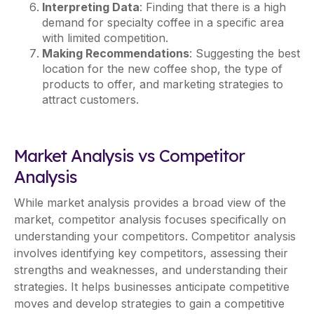
Interpreting Data
: Finding that there is a high
demand for specialty coffee in a specific area
with limited competition.
Making Recommendations
: Suggesting the best
location for the new coffee shop, the type of
products to offer, and marketing strategies to
attract customers.
Market Analysis vs Competitor
Analysis
While market analysis provides a broad view of the
market, competitor analysis focuses specifically on
understanding your competitors. Competitor analysis
involves identifying key competitors, assessing their
strengths and weaknesses, and understanding their
strategies. It helps businesses anticipate competitive
moves and develop strategies to gain a competitive