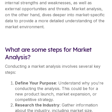
internal strengths and weaknesses, as well as
external opportunities and threats. Market analysis,
on the other hand, dives deeper into market-specific
data to provide a more detailed understanding of the
market environment.
What are some steps for Market
Analysis?
Conducting a market analysis involves several key
steps:
Define Your Purpose
: Understand why you're
conducting the analysis. This could be for a
new product launch, market expansion, or
competitive strategy.
Research the Industry
: Gather information
about the industry, including market size,