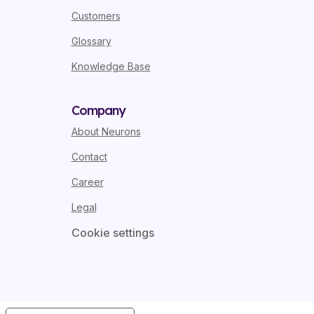
Customers
Glossary
Knowledge Base
Company
About Neurons
Contact
Career
Legal
Cookie settings