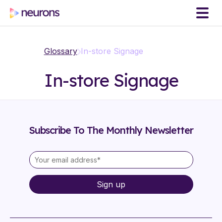
Glossary
In-store Signage
In-store Signage
Subscribe To The Monthly Newsletter