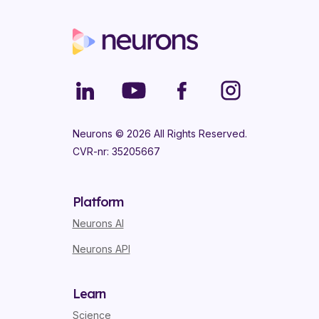
Neurons ©
2026
All Rights Reserved.
CVR-nr: 35205667
Platform
Neurons AI
Neurons API
Learn
Science