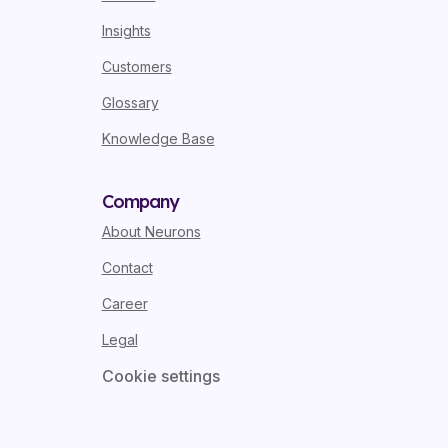
Insights
Customers
Glossary
Knowledge Base
Company
About Neurons
Contact
Career
Legal
Cookie settings