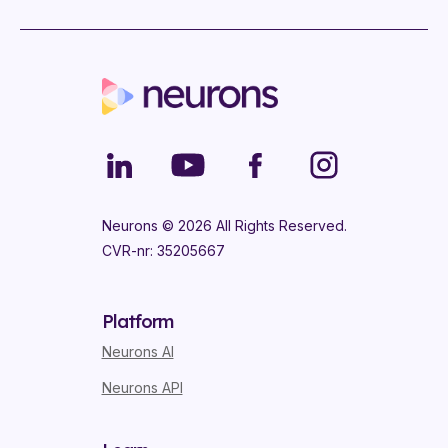
Neurons ©
2026
All Rights Reserved.
CVR-nr: 35205667
Platform
Neurons AI
Neurons API