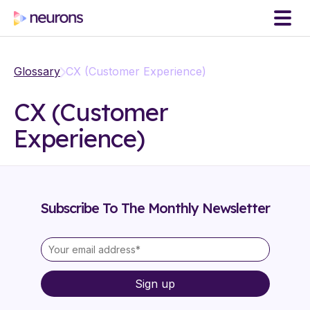
Glossary
CX (Customer Experience)
CX (Customer
Experience)
Subscribe To The Monthly Newsletter