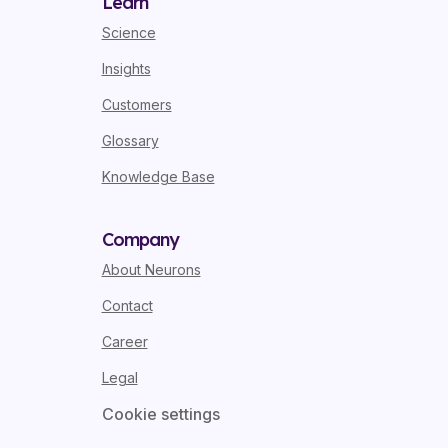
Learn
Science
Insights
Customers
Glossary
Knowledge Base
Company
About Neurons
Contact
Career
Legal
Cookie settings