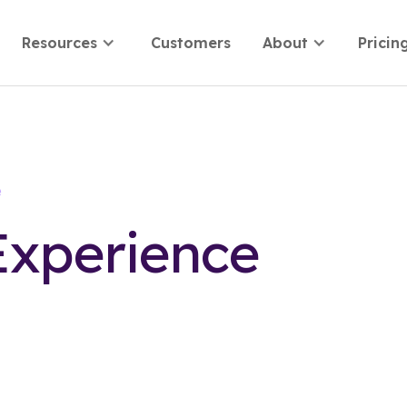
Resources
Customers
About
Pricin
e
Experience