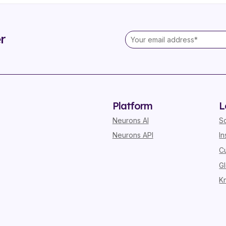
r
Platform
L
Neurons AI
S
Neurons API
In
C
G
K