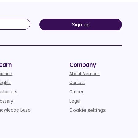
earn
Company
cience
About Neurons
sights
Contact
ustomers
Career
lossary
Legal
Cookie settings
nowledge Base