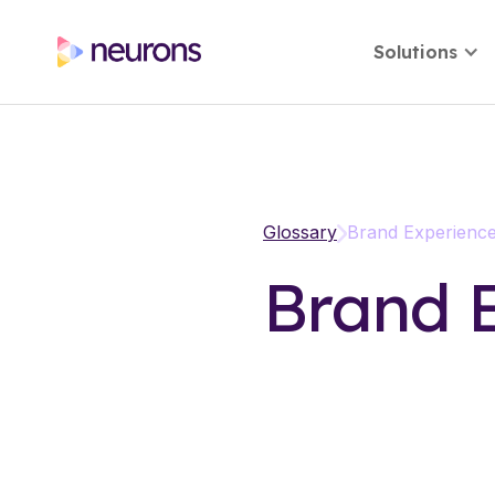
Solutions
Glossary
Brand Experienc
Brand 