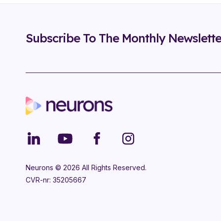
Subscribe To The Monthly Newslette
Neurons ©
2026
All Rights Reserved.
CVR-nr: 35205667