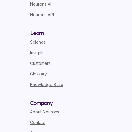
Neurons AI
Neurons API
Learn
Science
Insights
Customers
Glossary
Knowledge Base
Company
About Neurons
Contact