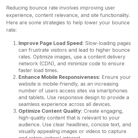
Reducing bounce rate involves improving user
experience, content relevance, and site functionality.
Here are some strategies to help lower your bounce
rate:
Improve Page Load Speed
: Slow-loading pages
can frustrate visitors and lead to higher bounce
rates. Optimize images, use a content delivery
network (CDN), and minimize code to ensure
faster load times.
Enhance Mobile Responsiveness
: Ensure your
website is mobile-friendly, as an increasing
number of users access sites via smartphones
and tablets. Use responsive design to provide a
seamless experience across all devices.
Optimize Content Quality
: Create engaging,
high-quality content that is relevant to your
audience. Use clear headlines, concise text, and
visually appealing images or videos to capture