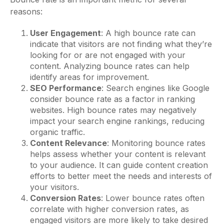
reasons:
User Engagement
: A high bounce rate can
indicate that visitors are not finding what they’re
looking for or are not engaged with your
content. Analyzing bounce rates can help
identify areas for improvement.
SEO Performance
: Search engines like Google
consider bounce rate as a factor in ranking
websites. High bounce rates may negatively
impact your search engine rankings, reducing
organic traffic.
Content Relevance
: Monitoring bounce rates
helps assess whether your content is relevant
to your audience. It can guide content creation
efforts to better meet the needs and interests of
your visitors.
Conversion Rates
: Lower bounce rates often
correlate with higher conversion rates, as
engaged visitors are more likely to take desired