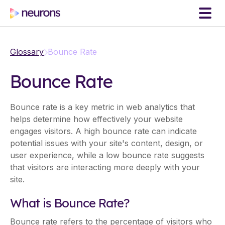
Glossary
Bounce Rate
Bounce Rate
Bounce rate is a key metric in web analytics that
helps determine how effectively your website
engages visitors. A high bounce rate can indicate
potential issues with your site's content, design, or
user experience, while a low bounce rate suggests
that visitors are interacting more deeply with your
site.
What is Bounce Rate?
Bounce rate refers to the percentage of visitors who