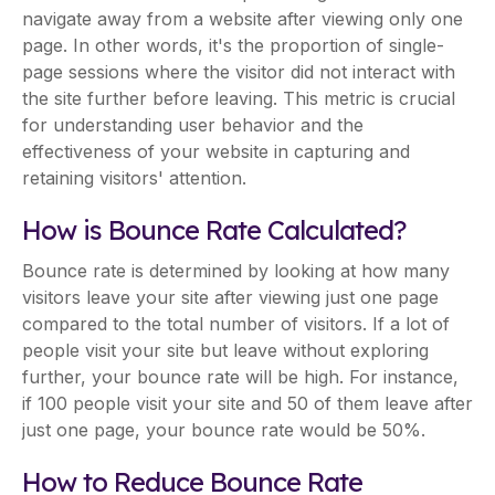
navigate away from a website after viewing only one
page. In other words, it's the proportion of single-
page sessions where the visitor did not interact with
the site further before leaving. This metric is crucial
for understanding user behavior and the
effectiveness of your website in capturing and
retaining visitors' attention.
How is Bounce Rate Calculated?
Bounce rate is determined by looking at how many
visitors leave your site after viewing just one page
compared to the total number of visitors. If a lot of
people visit your site but leave without exploring
further, your bounce rate will be high. For instance,
if 100 people visit your site and 50 of them leave after
just one page, your bounce rate would be 50%.
How to Reduce Bounce Rate