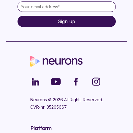
Neurons ©
2026
All Rights Reserved.
CVR-nr: 35205667
Platform