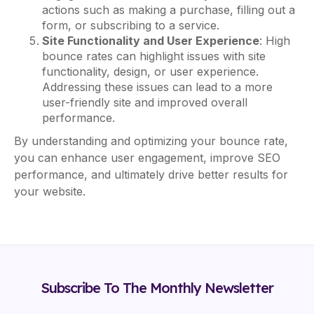
actions such as making a purchase, filling out a
form, or subscribing to a service.
Site Functionality and User Experience
: High
bounce rates can highlight issues with site
functionality, design, or user experience.
Addressing these issues can lead to a more
user-friendly site and improved overall
performance.
By understanding and optimizing your bounce rate,
you can enhance user engagement, improve SEO
performance, and ultimately drive better results for
your website.
Subscribe To The Monthly Newsletter