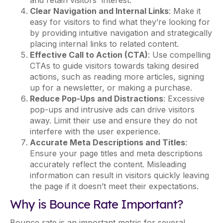
and retain visitors' interest.
Clear Navigation and Internal Links
: Make it
easy for visitors to find what they’re looking for
by providing intuitive navigation and strategically
placing internal links to related content.
Effective Call to Action (CTA)
: Use compelling
CTAs to guide visitors towards taking desired
actions, such as reading more articles, signing
up for a newsletter, or making a purchase.
Reduce Pop-Ups and Distractions
: Excessive
pop-ups and intrusive ads can drive visitors
away. Limit their use and ensure they do not
interfere with the user experience.
Accurate Meta Descriptions and Titles
:
Ensure your page titles and meta descriptions
accurately reflect the content. Misleading
information can result in visitors quickly leaving
the page if it doesn’t meet their expectations.
Why is Bounce Rate Important?
Bounce rate is an important metric for several