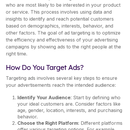
who are most likely to be interested in your product
or service. This process involves using data and
insights to identify and reach potential customers
based on demographics, interests, behavior, and
other factors. The goal of ad targeting is to optimize
the efficiency and effectiveness of your advertising
campaigns by showing ads to the right people at the
right time.
How Do You Target Ads?
Targeting ads involves several key steps to ensure
your advertisements reach the intended audience:
Identify Your Audience
: Start by defining who
your ideal customers are. Consider factors like
age, gender, location, interests, and purchasing
behavior.
Choose the Right Platform
: Different platforms
offer various targeting options. For example,