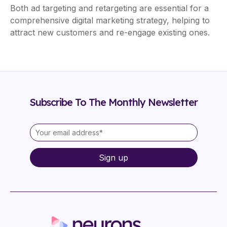
Both ad targeting and retargeting are essential for a
comprehensive digital marketing strategy, helping to
attract new customers and re-engage existing ones.
Subscribe To The Monthly Newsletter