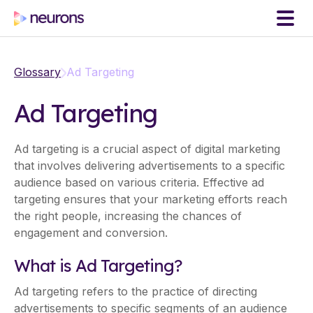
Glossary
Ad Targeting
Ad Targeting
Ad targeting is a crucial aspect of digital marketing
that involves delivering advertisements to a specific
audience based on various criteria. Effective ad
targeting ensures that your marketing efforts reach
the right people, increasing the chances of
engagement and conversion.
What is Ad Targeting?
Ad targeting refers to the practice of directing
advertisements to specific segments of an audience