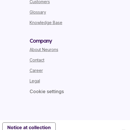
Customers
Glossary
Knowledge Base
Company
About Neurons
Contact
Career
Legal
Cookie settings
Notice at collection