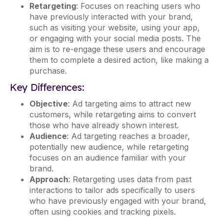
Retargeting
: Focuses on reaching users who
have previously interacted with your brand,
such as visiting your website, using your app,
or engaging with your social media posts. The
aim is to re-engage these users and encourage
them to complete a desired action, like making a
purchase.
Key Differences:
Objective
: Ad targeting aims to attract new
customers, while retargeting aims to convert
those who have already shown interest.
Audience
: Ad targeting reaches a broader,
potentially new audience, while retargeting
focuses on an audience familiar with your
brand.
Approach
: Retargeting uses data from past
interactions to tailor ads specifically to users
who have previously engaged with your brand,
often using cookies and tracking pixels.