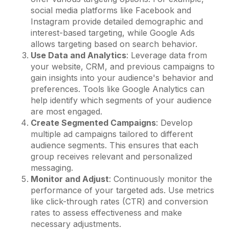
social media platforms like Facebook and
Instagram provide detailed demographic and
interest-based targeting, while Google Ads
allows targeting based on search behavior.
Use Data and Analytics
: Leverage data from
your website, CRM, and previous campaigns to
gain insights into your audience's behavior and
preferences. Tools like Google Analytics can
help identify which segments of your audience
are most engaged.
Create Segmented Campaigns
: Develop
multiple ad campaigns tailored to different
audience segments. This ensures that each
group receives relevant and personalized
messaging.
Monitor and Adjust
: Continuously monitor the
performance of your targeted ads. Use metrics
like click-through rates (CTR) and conversion
rates to assess effectiveness and make
necessary adjustments.