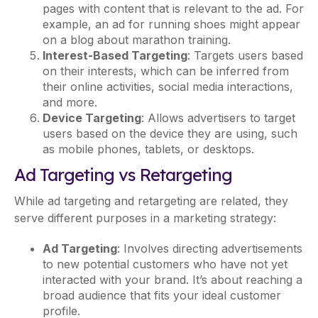
pages with content that is relevant to the ad. For
example, an ad for running shoes might appear
on a blog about marathon training.
Interest-Based Targeting
: Targets users based
on their interests, which can be inferred from
their online activities, social media interactions,
and more.
Device Targeting
: Allows advertisers to target
users based on the device they are using, such
as mobile phones, tablets, or desktops.
Ad Targeting vs Retargeting
While ad targeting and retargeting are related, they
serve different purposes in a marketing strategy:
Ad Targeting
: Involves directing advertisements
to new potential customers who have not yet
interacted with your brand. It’s about reaching a
broad audience that fits your ideal customer
profile.