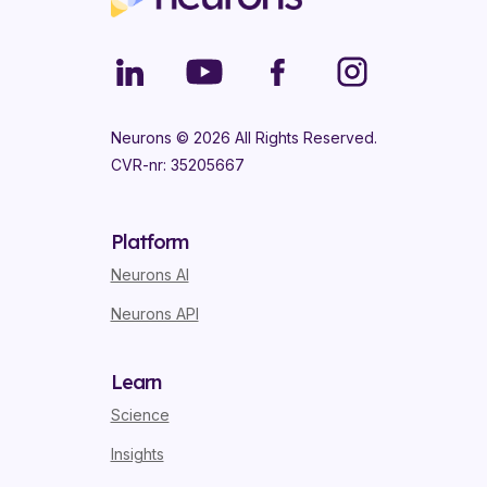
Neurons ©
2026
All Rights Reserved.
CVR-nr: 35205667
Platform
Neurons AI
Neurons API
Learn
Science
Insights