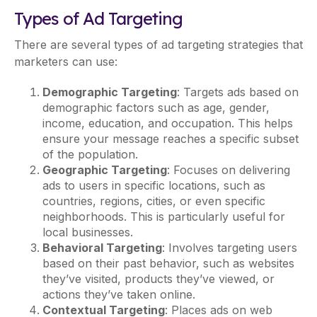
Types of Ad Targeting
There are several types of ad targeting strategies that
marketers can use:
Demographic Targeting
: Targets ads based on
demographic factors such as age, gender,
income, education, and occupation. This helps
ensure your message reaches a specific subset
of the population.
Geographic Targeting
: Focuses on delivering
ads to users in specific locations, such as
countries, regions, cities, or even specific
neighborhoods. This is particularly useful for
local businesses.
Behavioral Targeting
: Involves targeting users
based on their past behavior, such as websites
they’ve visited, products they’ve viewed, or
actions they’ve taken online.
Contextual Targeting
: Places ads on web