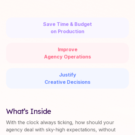
Save Time & Budget
on Production
Improve
Agency Operations
Justify
Creative Decisions
What’s Inside
With the clock always ticking, how should your
agency deal with sky-high expectations, without