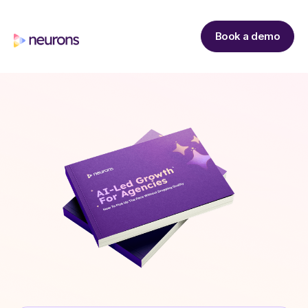
Book a demo