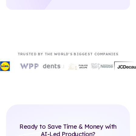
TRUSTED BY THE WORLD’S BIGGEST COMPANIES
Ready to Save Time & Money with
AI-Led Production?