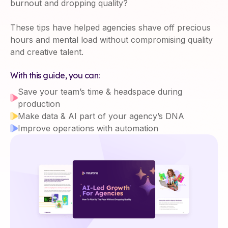
burnout and dropping quality?
These tips have helped agencies shave off precious
hours and mental load without compromising quality
and creative talent.
With this guide, you can:
Save your team’s time & headspace during
production
Make data & AI part of your agency’s DNA
Improve operations with automation