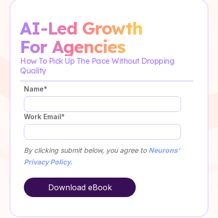
AI-Led Growth
For Agencies
How To Pick Up The Pace Without Dropping
Quality
Name
*
Work Email
*
By clicking submit below, you agree to
Neurons'
Privacy Policy.